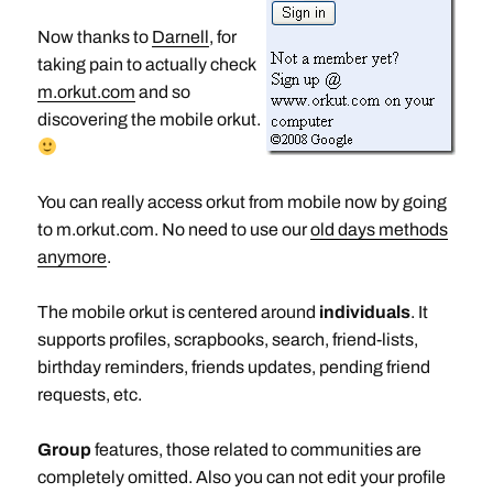
Now thanks to
Darnell
, for
taking pain to actually check
m.orkut.com
and so
discovering the mobile orkut.
You can really access orkut from mobile now by going
to m.orkut.com. No need to use our
old days methods
anymore
.
The mobile orkut is centered around
individuals
. It
supports profiles, scrapbooks, search, friend-lists,
birthday reminders, friends updates, pending friend
requests, etc.
Group
features, those related to communities are
completely omitted. Also you can not edit your profile