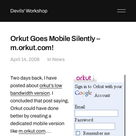
Devils' Workshop
Orkut Goes Mobile Silently –
m.orkut.com!
April 14, 2008
In
News
Two days back, I have
posted about
orkut’s low
bandwidth version
. I
concluded that post saying,
Orkut could have done
better by creating a
dedicated mobile version
like
m.orkut.com
….