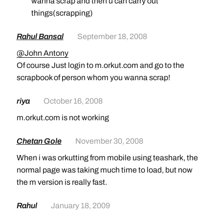
wanna scrap and then u can carry out
things(scrapping)
Rahul Bansal
September 18, 2008
@John Antony
Of course Just login to m.orkut.com and go to the
scrapbook of person whom you wanna scrap!
riya
October 16, 2008
m.orkut.com is not working
Chetan Gole
November 30, 2008
When i was orkutting from mobile using teashark, the
normal page was taking much time to load, but now
the m version is really fast.
Rahul
January 18, 2009