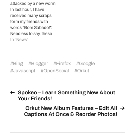
attacked by a new worm!
In last hour, I have
received many scraps
form my friends with
words "Bom Sabado!".
Needless to say, these
were automated
In "News"
messages from my
friends as they don't
know Portuguese. Bom
#
Bing
#
Blogger
#
Firefox
#
Google
Sabado means Good
Saturday in Portuguese.
#
Javascript
#
OpenSocial
#
Orkut
If you open your
scrapbook, same scrap
will be sent to all your
Spokeo – Learn Something New About
friends from your…
Your Friends!
Orkut New Album Features – Edit All
Captions At Once & Reorder Photos!