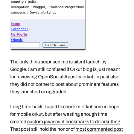
The only thins surprised me is silent launch by
Google. I am still confused if
Orkut blog
is just meant
for reviewing OpenSocial Apps for orkut. In past also
they did not bother to post about prominent features
they launched or upgraded.
Long time back, I used to check m.orkut.com in hope
for mobile orkut, but after wasting enough time, I
created
custom javascript bookmarks to do orkutting
.
That post still hold the honor of
most commented post