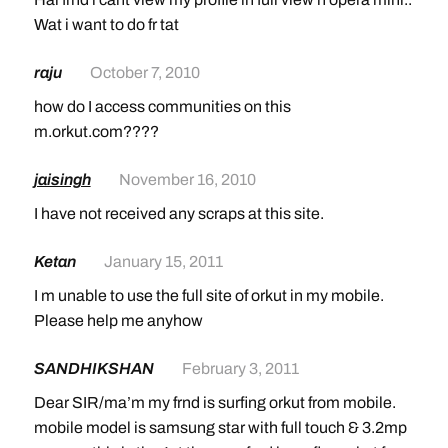
Wat i want to do fr tat
raju
October 7, 2010
how do I access communities on this
m.orkut.com????
jaisingh
November 16, 2010
I have not received any scraps at this site.
Ketan
January 15, 2011
I m unable to use the full site of orkut in my mobile.
Please help me anyhow
SANDHIKSHAN
February 3, 2011
Dear SIR/ma’m my frnd is surfing orkut from mobile.
mobile model is samsung star with full touch & 3.2mp