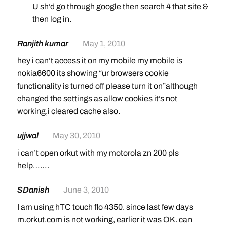
U sh’d go through google then search 4 that site &
then log in.
Ranjith kumar
May 1, 2010
hey i can’t access it on my mobile my mobile is
nokia6600 its showing “ur browsers cookie
functionality is turned off please turn it on”although
changed the settings as allow cookies it’s not
working,i cleared cache also.
ujjwal
May 30, 2010
i can’t open orkut with my motorola zn 200 pls
help…….
SDanish
June 3, 2010
I am using hTC touch flo 4350. since last few days
m.orkut.com is not working, earlier it was OK. can