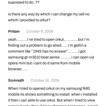
supossed to do..??
is there any way by which i can change my cell no
which i provided to orkut?
Pritam
October 8, 2009
yeah……….i’ve tried to open orkut………….but i’m
finding out a problem to go ahed……i’m gettin a
comment like ” DNS has no answer”……….i got
samsung gt-m3510 beat series………..i can open via
opera mini but i cant do d same from mobile
browser……
Somnath
October 16, 2009
When i tried to opened orkut on my samsung f480
mobile its shows something to install. when i installed
it then i can able to use orkut. But when i tried to view