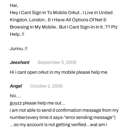
Hai,
Hey I Cant Sign In To Mobile Orkut.. I Live In United
Kingdon, London.. & I Have All Options Of Net &
Browsing In My Mobile.. But I Cant Sign-In In It..?? Plz
Help..!!
Junnu..!!
Jeeshant
September 5, 2009
Hi i cant open orkut in my mobile please help me
Angel
October 2, 2009
hiii….
guyzz please help me out…
i am not able to send d confirmation message from my
number(every time it says-“error sending message”)
…so my account is not getting verified…wat am i