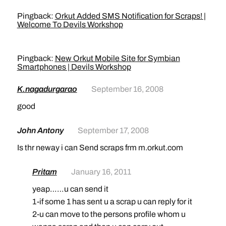
Pingback:
Orkut Added SMS Notification for Scraps! |
Welcome To Devils Workshop
Pingback:
New Orkut Mobile Site for Symbian
Smartphones | Devils Workshop
K.nagadurgarao
September 16, 2008
good
John Antony
September 17, 2008
Is thr neway i can Send scraps frm m.orkut.com
Pritam
January 16, 2011
yeap……u can send it
1-if some 1 has sent u a scrap u can reply for it
2-u can move to the persons profile whom u