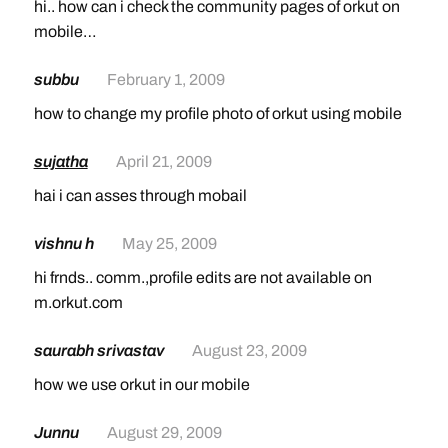
hi.. how can i check the community pages of orkut on
mobile…
subbu
February 1, 2009
how to change my profile photo of orkut using mobile
sujatha
April 21, 2009
hai i can asses through mobail
vishnu h
May 25, 2009
hi frnds.. comm.,profile edits are not available on
m.orkut.com
saurabh srivastav
August 23, 2009
how we use orkut in our mobile
Junnu
August 29, 2009