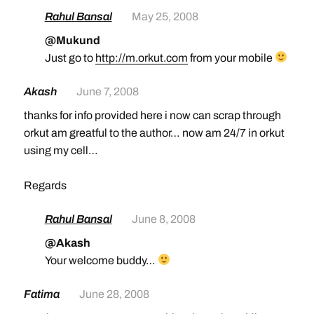
Rahul Bansal
May 25, 2008
@Mukund
Just go to
http://m.orkut.com
from your mobile
Akash
June 7, 2008
thanks for info provided here i now can scrap through
orkut am greatful to the author… now am 24/7 in orkut
using my cell…
Regards
Rahul Bansal
June 8, 2008
@Akash
Your welcome buddy…
Fatima
June 28, 2008