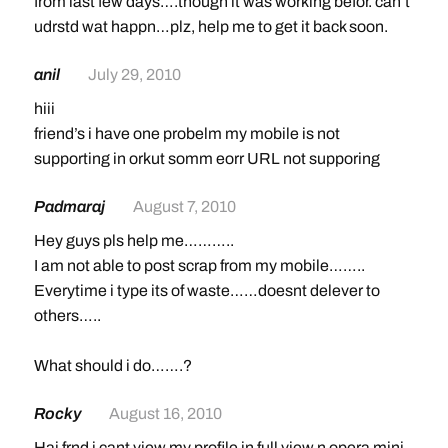
from last few days….though it was working befor. can’t
udrstd wat happn…plz, help me to get it back soon.
anil
July 29, 2010
hiii
friend’s i have one probelm my mobile is not
supporting in orkut somm eorr URL not supporing
Padmaraj
August 7, 2010
Hey guys pls help me………..
I am not able to post scrap from my mobile……..
Everytime i type its of waste……doesnt delever to
others…..
What should i do…….?
Rocky
August 16, 2010
Hai frnd i cant view my profile in full view n opera mini..