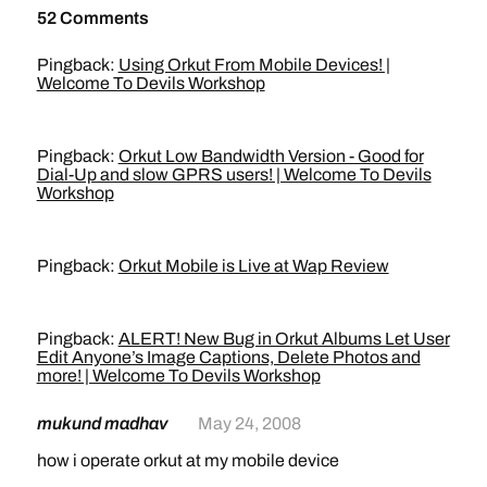
52 Comments
Pingback:
Using Orkut From Mobile Devices! |
Welcome To Devils Workshop
Pingback:
Orkut Low Bandwidth Version - Good for
Dial-Up and slow GPRS users! | Welcome To Devils
Workshop
Pingback:
Orkut Mobile is Live at Wap Review
Pingback:
ALERT! New Bug in Orkut Albums Let User
Edit Anyone’s Image Captions, Delete Photos and
more! | Welcome To Devils Workshop
mukund madhav
May 24, 2008
how i operate orkut at my mobile device