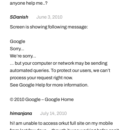
anyone help me..?
SDanish
June 3, 2010
Screen is showing following message:
Google
Sorry…
We’re sorry…
… but your computer or network may be sending
automated queries. To protect our users, we can’t
process your request right now.
See Google Help for more information.
© 2010 Google – Google Home
himanjana
July 14, 2010
hi! am unable to access orkut full site on my mobile