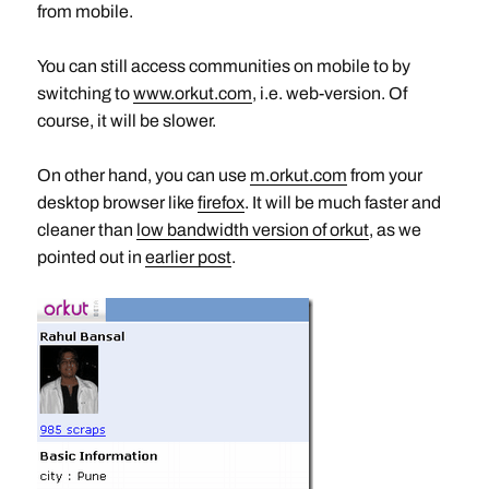
from mobile.
You can still access communities on mobile to by
switching to
www.orkut.com
, i.e. web-version. Of
course, it will be slower.
On other hand, you can use
m.orkut.com
from your
desktop browser like
firefox
. It will be much faster and
cleaner than
low bandwidth version of orkut
, as we
pointed out in
earlier post
.