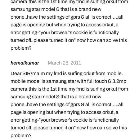
camera.this is the 1st time my frnd is surfing orkut from
samsung star model & that is a brand new
phone..have the settings of gprs & all is correct…..all
page is opening but when trying to access orkut, a
error getting-“your browser’s cookie is functionally
turned off..please turned it on”.now how can solve this
problem?
hemalkumar
March 28, 2011
Dear SIR/ma’m my frnd is surfing orkut from mobile.
mobile model is samsung star with full touch & 3.2mp
camera.this is the 1st time my frnd is surfing orkut from
samsung star model & that is a brand new
phone..have the settings of gprs & all is correct…..all
page is opening but when trying to access orkut, a
error getting-”your browser’s cookie is functionally
turned off..please turned it on”.now how can solve this
problem?