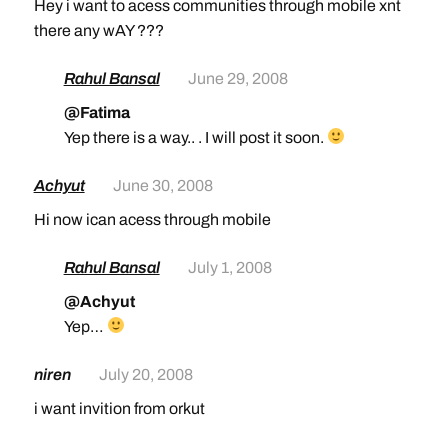
Hey i want to acess communities through mobile xnt
there any wAY ???
Rahul Bansal
June 29, 2008
@Fatima
Yep there is a way.. . I will post it soon.
Achyut
June 30, 2008
Hi now ican acess through mobile
Rahul Bansal
July 1, 2008
@Achyut
Yep…
niren
July 20, 2008
i want invition from orkut