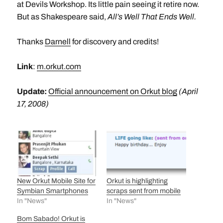
at Devils Workshop. Its little pain seeing it retire now.
But as Shakespeare said,
All’s Well That Ends Well.
Thanks
Darnell
for discovery and credits!
Link
:
m.orkut.com
Update:
Official announcement on Orkut blog
(April
17, 2008)
New Orkut Mobile Site for
Orkut is highlighting
Symbian Smartphones
scraps sent from mobile
In "News"
In "News"
Bom Sabado! Orkut is