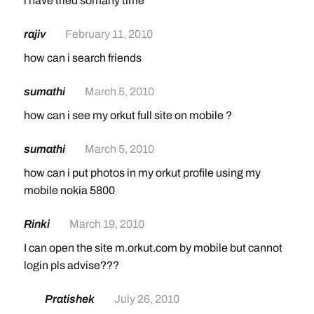
i have tried somany time
rajiv
February 11, 2010
how can i search friends
sumathi
March 5, 2010
how can i see my orkut full site on mobile ?
sumathi
March 5, 2010
how can i put photos in my orkut profile using my
mobile nokia 5800
Rinki
March 19, 2010
I can open the site m.orkut.com by mobile but cannot
login pls advise???
Pratishek
July 26, 2010