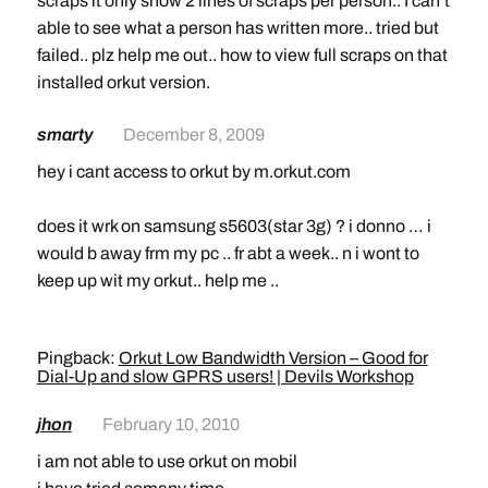
scraps it only show 2 lines of scraps per person.. I can’t
able to see what a person has written more.. tried but
failed.. plz help me out.. how to view full scraps on that
installed orkut version.
smarty
December 8, 2009
hey i cant access to orkut by m.orkut.com
does it wrk on samsung s5603(star 3g) ? i donno … i
would b away frm my pc .. fr abt a week.. n i wont to
keep up wit my orkut.. help me ..
Pingback:
Orkut Low Bandwidth Version – Good for
Dial-Up and slow GPRS users! | Devils Workshop
jhon
February 10, 2010
i am not able to use orkut on mobil