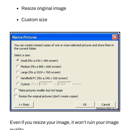
Resize original image
Custom size
Even if you resize your image, it won’t ruin your image
quality.