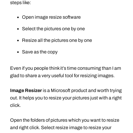
steps like:
Open image resize software
Select the pictures one by one
Resize all the pictures one by one
Save as the copy
Even if you people think it’s time consuming than I am
glad to share a very useful tool for resizing images.
Image Resizer
is a Microsoft product and worth trying
out. It helps you to resize your pictures just with a right
click.
Open the folders of pictures which you want to resize
and right click. Select resize image to resize your