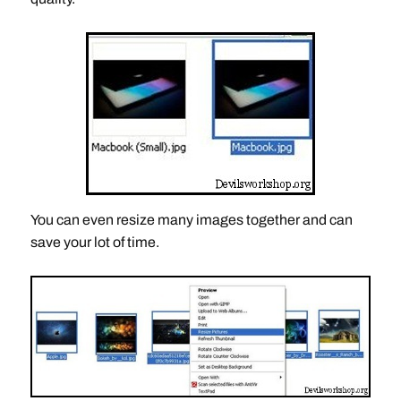
You can even resize many images together and can
save your lot of time.