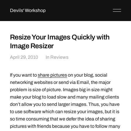
Devils' Workshop
Resize Your Images Quickly with
Image Resizer
April 29, 2010
In
Reviews
If you want to
share pictures
on your blog, social
networking websites or send via Email, the major
problem is size of picture. Images big in size might
make your blog to load slow and many mailing clients
don’t allow you to send larger images. Thus, you have
to use software which can resize your images, but it is
so time consuming that we defer the idea of sharing
pictures with friends because you have to follow many