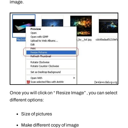
image.
Once you will click on “ Resize Image” , you can select
different options:
Size of pictures
Make different copy of image