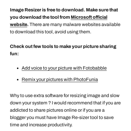
Image Resizer is free to download. Make sure that
you download the tool from
Microsoft official
website
.
There are many malware websites available
to download this tool, avoid using them.
Check out few tools to make your picture sharing
fun:
Add voice to your picture with Fotobabble
Remix your pictures with PhotoFunia
Why to use extra software for resizing image and slow
down your system ? I would recommend that if you are
addicted to share pictures online or if you are a
blogger you must have Image Re-sizer tool to save
time and increase productivity.