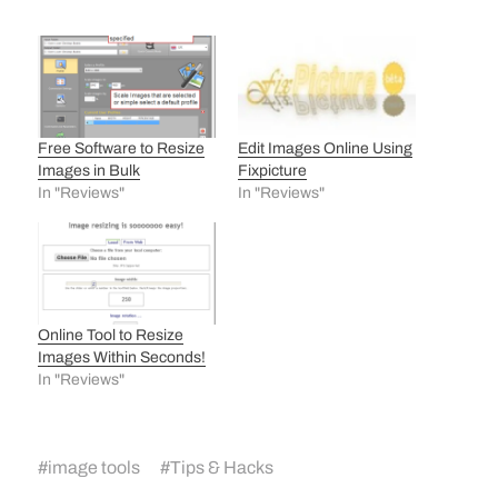
Free Software to Resize
Edit Images Online Using
Images in Bulk
Fixpicture
In "Reviews"
In "Reviews"
Online Tool to Resize
Images Within Seconds!
In "Reviews"
#
image tools
#
Tips & Hacks