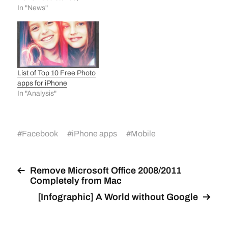
photos, videos and other
In "News"
curated stories. It is one
of the first standalone
apps released by
Facebook Creative Labs.
The Facebook Creative
Labs is a special section
List of Top 10 Free Photo
within Facebook that
apps for iPhone
aims…
In "Analysis"
#
Facebook
#
iPhone apps
#
Mobile
Remove Microsoft Office 2008/2011
Completely from Mac
[Infographic] A World without Google