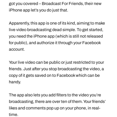
got you covered – Broadcast For Friends, their new
iPhone app let’s you do just that.
Apparently, this app is one of its kind, aiming to make
live video broadcasting dead simple. To get started,
you need the iPhone app (which is still not released
for public), and authorize it through your Facebook
account.
Your live video can be public or just restricted to your
friends. Just after you stop broadcasting the video, a
copy of it gets saved on to Facebook which can be
handy.
The app also lets you add filters to the video you’re
broadcasting, there are over ten of them. Your friends’
likes and comments pop up on your phone, in real-
time.