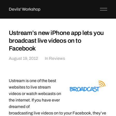
Devils' Workshop
Ustream’s new iPhone app lets you
broadcast live videos on to
Facebook
August 19, 2012
In
Reviews
Ustream is one of the best
websites to live stream
videos or watch webcasts on
the internet. If you have ever
dreamed of
broadcasting live videos on to your Facebook, they’ve