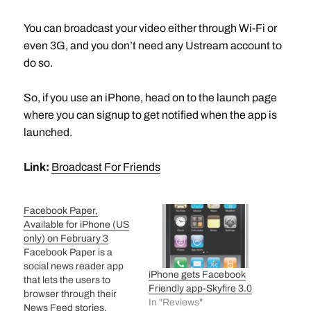
You can broadcast your video either through Wi-Fi or
even 3G, and you don’t need any Ustream account to
do so.
So, if you use an iPhone, head on to the launch page
where you can signup to get notified when the app is
launched.
Link:
Broadcast For Friends
Facebook Paper,
Available for iPhone (US
only) on February 3
Facebook Paper is a
social news reader app
iPhone gets Facebook
that lets the users to
Friendly app-Skyfire 3.0
browser through their
In "Reviews"
News Feed stories,