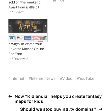
In "Tips"
sold on this weekend.
Apart from a little bit
delay in activation (for
In "Video"
which AT&T was
responsible, not Apple)
this weekend was totally
iphone weekend. iphone
going to be third sweetest
baby of Apple after ipod
7 Ways To Watch Your
and mac! Afterall this…
Favorite Movies Online
For Free
In "Reviews"
#
Internet
#
Internet News
#
Video
#
YouTube
Now “Kidlandia” helps you create fantasy
maps for kids
Should we stop buying .tv domains?