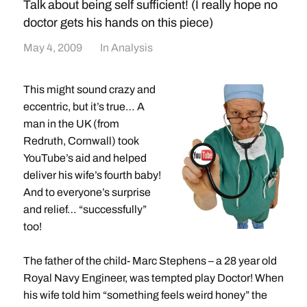
Talk about being self sufficient! (I really hope no
doctor gets his hands on this piece)
May 4, 2009
In
Analysis
This might sound crazy and
eccentric, but it’s true… A
man in the UK (from
Redruth, Cornwall) took
YouTube’s aid and helped
deliver his wife’s fourth baby!
And to everyone’s surprise
and relief… “successfully”
too!
The father of the child- Marc Stephens – a 28 year old
Royal Navy Engineer, was tempted play Doctor! When
his wife told him “something feels weird honey” the