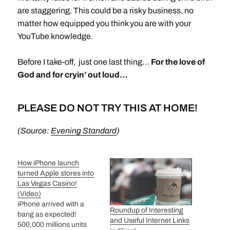
are staggering. This could be a risky business, no
matter how equipped you think you are with your
YouTube knowledge.
Before I take-off, just one last thing…
For the love of
God and for cryin’ out loud…
PLEASE DO NOT TRY THIS AT HOME!
(Source:
Evening Standard
)
How iPhone launch
turned Apple stores into
Las Vegas Casino!
(Video)
iPhone arrived with a
Roundup of Interesting
bang as expected!
and Useful Internet Links
500,000 millions units