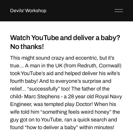
Devils' Workshop
Watch YouTube and deliver a baby?
No thanks!
This might sound crazy and eccentric, but it’s
true… A man in the UK (from Redruth, Cornwall)
took YouTube’s aid and helped deliver his wife’s
fourth baby! And to everyone’s surprise and
relief… “successfully” too! The father of the
child- Marc Stephens - a 28 year old Royal Navy
Engineer, was tempted play Doctor! When his
wife told him “something feels weird honey” the
guy got on to YouTube, ran a quick search and
found “how to deliver a baby” within minutes!