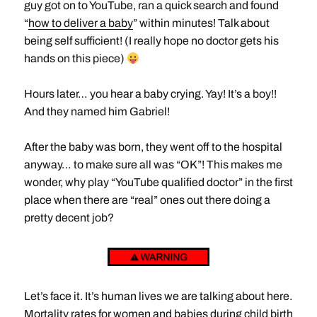
guy got on to YouTube, ran a quick search and found
“
how to deliver a baby
” within minutes! Talk about
being self sufficient! (I really hope no doctor gets his
hands on this piece)
Hours later… you hear a baby crying. Yay! It’s a boy!!
And they named him Gabriel!
After the baby was born, they went off to the hospital
anyway… to make sure all was “OK”! This makes me
wonder, why play “YouTube qualified doctor” in the first
place when there are “real” ones out there doing a
pretty decent job?
Let’s face it. It’s human lives we are talking about here.
Mortality rates for women and babies during child birth