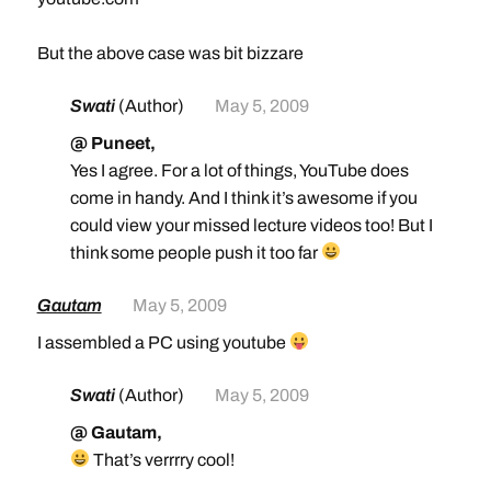
But the above case was bit bizzare
Swati
(Author)
May 5, 2009
@ Puneet,
Yes I agree. For a lot of things, YouTube does
come in handy. And I think it’s awesome if you
could view your missed lecture videos too! But I
think some people push it too far
Gautam
May 5, 2009
I assembled a PC using youtube
Swati
(Author)
May 5, 2009
@ Gautam,
That’s verrrry cool!