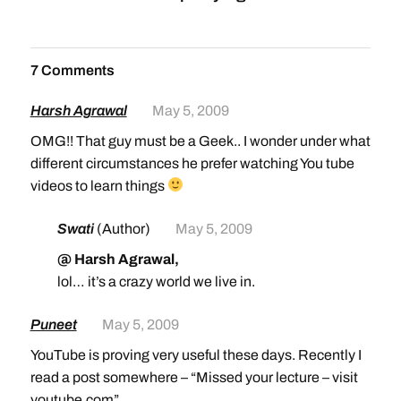
7 Comments
Harsh Agrawal
May 5, 2009
OMG!! That guy must be a Geek.. I wonder under what
different circumstances he prefer watching You tube
videos to learn things
Swati
(Author)
May 5, 2009
@ Harsh Agrawal,
lol… it’s a crazy world we live in.
Puneet
May 5, 2009
YouTube is proving very useful these days. Recently I
read a post somewhere – “Missed your lecture – visit
youtube.com”