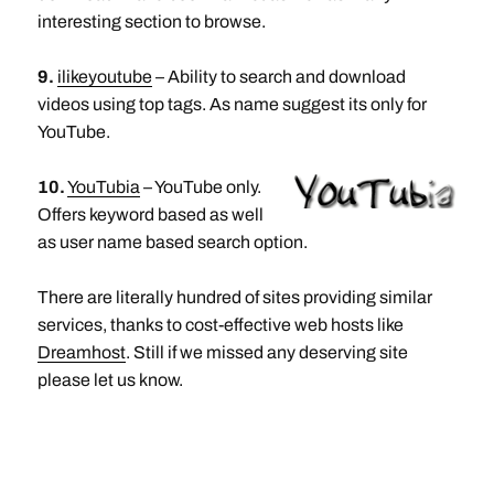
interesting section to browse.
9.
ilikeyoutube
– Ability to search and download
videos using top tags. As name suggest its only for
YouTube.
10.
YouTubia
– YouTube only.
Offers keyword based as well
as user name based search option.
There are literally hundred of sites providing similar
services, thanks to cost-effective web hosts like
Dreamhost
. Still if we missed any deserving site
please let us know.