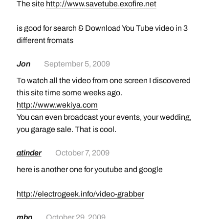
The site
http://www.savetube.exofire.net
is good for search & Download You Tube video in 3
different fromats
Jon
September 5, 2009
To watch all the video from one screen I discovered
this site time some weeks ago.
http://www.wekiya.com
You can even broadcast your events, your wedding,
you garage sale. That is cool.
atinder
October 7, 2009
here is another one for youtube and google
http://electrogeek.info/video-grabber
mbn
October 29, 2009