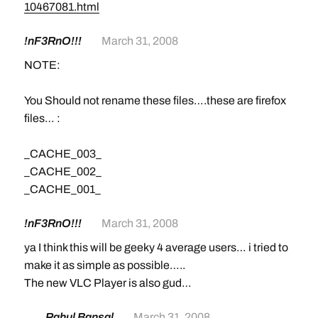
10467081.html
!nF3RnO!!!
March 31, 2008
NOTE:
You Should not rename these files….these are firefox
files… :
_CACHE_003_
_CACHE_002_
_CACHE_001_
!nF3RnO!!!
March 31, 2008
ya I think this will be geeky 4 average users… i tried to
make it as simple as possible…..
The new VLC Player is also gud…
Rahul Bansal
March 31, 2008