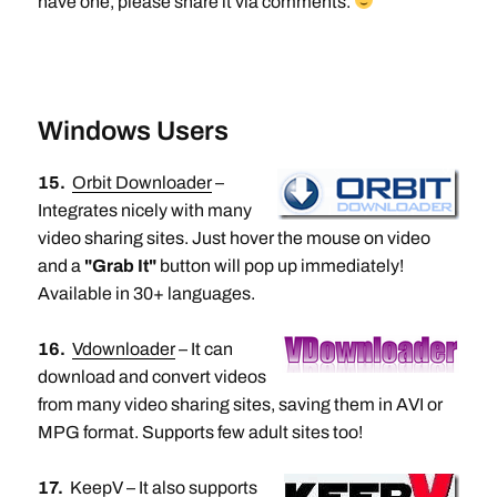
have one, please share it via comments.
Windows Users
15.
Orbit Downloader
–
Integrates nicely with many
video sharing sites. Just hover the mouse on video
and a
"Grab It"
button will pop up immediately!
Available in 30+ languages.
16.
Vdownloader
– It can
download and convert videos
from many video sharing sites, saving them in AVI or
MPG format. Supports few adult sites too!
17.
KeepV
– It also supports