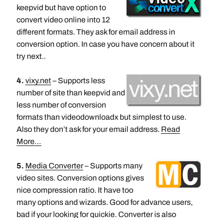
keepvid but have option to
convert video online into 12
different formats. They ask for email address in
conversion option. In case you have concern about it
try next..
4.
vixy.net
– Supports less
number of site than keepvid and
less number of conversion
formats than videodownloadx but simplest to use.
Also they don’t ask for your email address.
Read
More…
5.
Media Converter
– Supports many
video sites. Conversion options gives
nice compression ratio. It have too
many options and wizards. Good for advance users,
bad if your looking for quickie. Converter is also