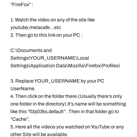
“FireFox” :
1. Watch the video on any of the site like
youtube,metacafe…etc
2. Then go to this link on your PC :
C:\Documents and
Settings\YOUR_USERNAME\Local
Settings\Application Data\Mozilla\Firefox\Profiles\
3. Replace YOUR_USERNAME by your PC
UserName.
4. Then click on the folder there.(Usually there’s only
one folder in the directory).It’s name will be something
like this “f1bj03ks.default” . Then in that folder go to
“Cache”.
5. Here all the videos you watched on YouTube or any
other Site will be available.