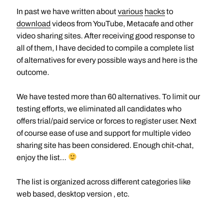
In past we have written about
various
hacks
to
download
videos from YouTube, Metacafe and other
video sharing sites. After receiving good response to
all of them, I have decided to compile a complete list
of alternatives for every possible ways and here is the
outcome.
We have tested more than 60 alternatives. To limit our
testing efforts, we eliminated all candidates who
offers trial/paid service or forces to register user. Next
of course ease of use and support for multiple video
sharing site has been considered. Enough chit-chat,
enjoy the list…
The list is organized across different categories like
web based, desktop version , etc.