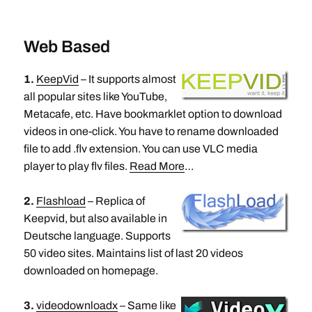
Web Based
1.
KeepVid
– It supports almost
all popular sites like YouTube,
Metacafe, etc. Have bookmarklet option to download
videos in one-click. You have to rename downloaded
file to add .flv extension. You can use VLC media
player to play flv files.
Read More
…
2.
Flashload
– Replica of
Keepvid, but also available in
Deutsche language. Supports
50 video sites. Maintains list of last 20 videos
downloaded on homepage.
3.
videodownloadx
– Same like