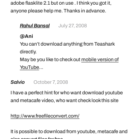
adobe flasklite 2.1 but on use . I think you got it,
anyone please help me. Thanks in advance.
Rahul Bansal
July 27, 2008
@Ani
You can’t download anything from Teashark
directly.
May be you like to check out
mobile version of
YouTube
…
Salvio
October 7, 2008
I have a perfect hint for who want download youtube
and metacafe video, who want check look this site
http://www.freefileconvert.com/
It is possible to download from youtube, metacafe and