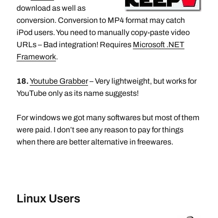
download as well as
conversion. Conversion to MP4 format may catch
iPod users. You need to manually copy-paste video
URLs – Bad integration! Requires
Microsoft .NET
Framework
.
18.
Youtube Grabber
– Very lightweight, but works for
YouTube only as its name suggests!
For windows we got many softwares but most of them
were paid. I don’t see any reason to pay for things
when there are better alternative in freewares.
Linux Users