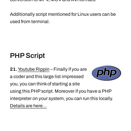
Additionally script mentioned for Linux users can be
used from terminal.
PHP Script
21.
Youtube Rippin
– Finally if you are
a coder and this large list impressed
you, you can think of starting a site
using this PHP script. Moreover if you have a PHP
interpreter on your system, you can run this locally.
Details are here…