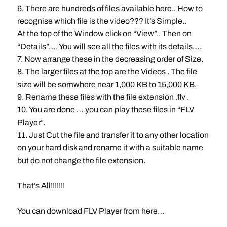
6. There are hundreds of files available here.. How to
recognise which file is the video??? It’s Simple..
At the top of the Window click on “View”.. Then on
“Details”…. You will see all the files with its details….
7. Now arrange these in the decreasing order of Size.
8. The larger files at the top are the Videos . The file
size will be somwhere near 1,000 KB to 15,000 KB.
9. Rename these files with the file extension .flv .
10. You are done … you can play these files in “FLV
Player”.
11. Just Cut the file and transfer it to any other location
on your hard disk and rename it with a suitable name
but do not change the file extension.
That’s All!!!!!!!
You can download FLV Player from here…