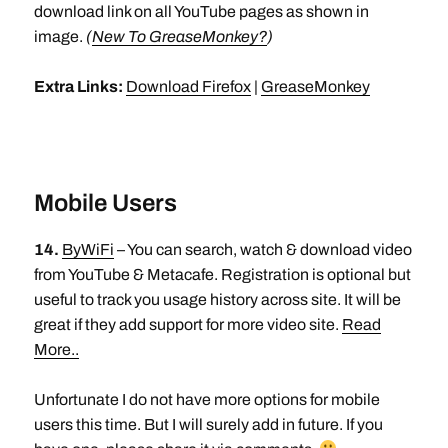
download link on all YouTube pages as shown in
image.
(
New To GreaseMonkey?
)
Extra Links:
Download Firefox
|
GreaseMonkey
Mobile Users
14.
ByWiFi
– You can search, watch & download video
from YouTube & Metacafe. Registration is optional but
useful to track you usage history across site. It will be
great if they add support for more video site.
Read
More..
Unfortunate I do not have more options for mobile
users this time. But I will surely add in future. If you