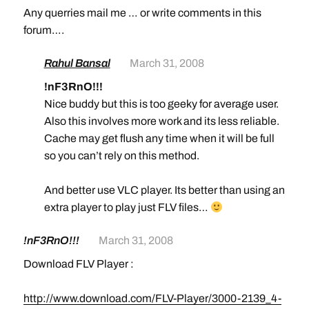
Any querries mail me … or write comments in this
forum….
Rahul Bansal
March 31, 2008
!nF3RnO!!!
Nice buddy but this is too geeky for average user.
Also this involves more work and its less reliable.
Cache may get flush any time when it will be full
so you can’t rely on this method.
And better use VLC player. Its better than using an
extra player to play just FLV files…
!nF3RnO!!!
March 31, 2008
Download FLV Player :
http://www.download.com/FLV-Player/3000-2139_4-