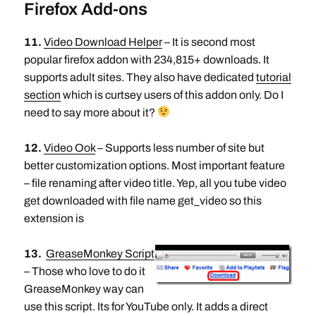
Firefox Add-ons
11.
Video Download Helper
– It is second most
popular firefox addon with 234,815+ downloads. It
supports adult sites. They also have dedicated
tutorial
section
which is curtsey users of this addon only. Do I
need to say more about it?
12.
Video Ook
– Supports less number of site but
better customization options. Most important feature
– file renaming after video title. Yep, all you tube video
get downloaded with file name get_video so this
extension is
13.
GreaseMonkey Script
– Those who love to do it
GreaseMonkey way can
use this script. Its for YouTube only. It adds a direct