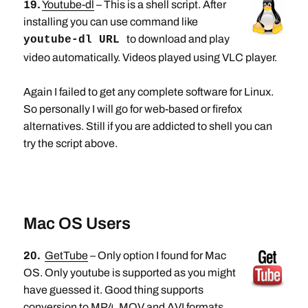
19.
Youtube-dl
– This is a shell script. After
installing you can use command like
to download and play
youtube-dl URL
video automatically. Videos played using VLC player.
Again I failed to get any complete software for Linux.
So personally I will go for web-based or firefox
alternatives. Still if you are addicted to shell you can
try the script above.
Mac OS Users
20.
GetTube
– Only option I found for Mac
OS. Only youtube is supported as you might
have guessed it. Good thing supports
conversion to MP4, MOV and AVI formats.