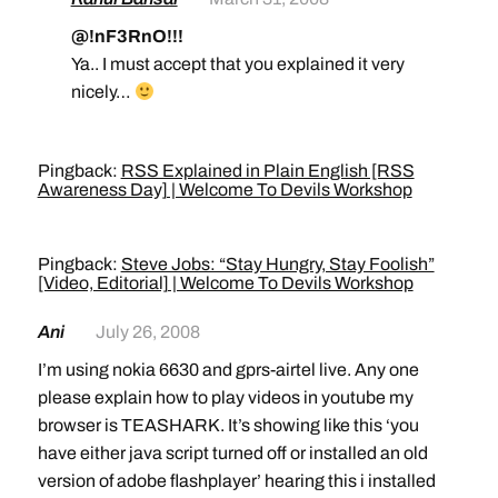
@!nF3RnO!!!
Ya.. I must accept that you explained it very
nicely…
Pingback:
RSS Explained in Plain English [RSS
Awareness Day] | Welcome To Devils Workshop
Pingback:
Steve Jobs: “Stay Hungry, Stay Foolish”
[Video, Editorial] | Welcome To Devils Workshop
Ani
July 26, 2008
I’m using nokia 6630 and gprs-airtel live. Any one
please explain how to play videos in youtube my
browser is TEASHARK. It’s showing like this ‘you
have either java script turned off or installed an old
version of adobe flashplayer’ hearing this i installed