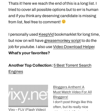
Thats it! here we reach the end of this is a long list. I
tried to cover all possible options but to err is human
and if you think any deserving candidate is missing
from list, feel free to comment!
I personally used
KeepVid
bookmarklet for long time,
but now on will have
greasemonkey script
to do the
job for youtube. I also use
Video Download Helper
.
What’s your favorites?
Another Top Collection:
5 Best Torrent Search
Engines
Bloggers Anthem! A
Must Watch Video For All
Bloggers!
I don't post things like this
often, but its really nice
Vixy – FLV (Flash Video)