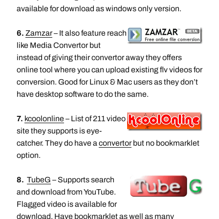
available for download as windows only version.
6.
Zamzar
– It also feature reach
like Media Convertor but
instead of giving their convertor away they offers
online tool where you can upload existing flv videos for
conversion. Good for Linux & Mac users as they don’t
have desktop software to do the same.
7.
kcoolonline
– List of 211 video
site they supports is eye-
catcher. They do have a
convertor
but no bookmarklet
option.
8.
TubeG
– Supports search
and download from YouTube.
Flagged video is available for
download. Have bookmarklet as well as many