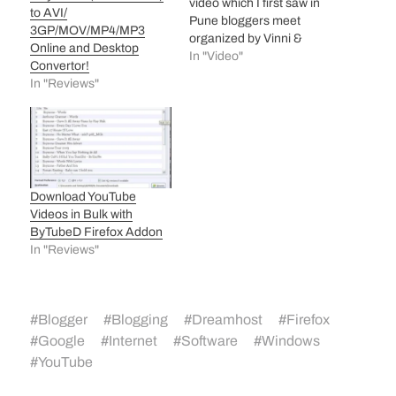
video which I first saw in
to AVI/
Pune bloggers meet
3GP/MOV/MP4/MP3
organized by Vinni &
Online and Desktop
indiBlogger team. If you
In "Video"
Convertor!
are blogger then you will
In "Reviews"
feel like its made for you!
Actually, I downloaded it
from Metacafe using
keepvid hack and
renamed…
Download YouTube
Videos in Bulk with
ByTubeD Firefox Addon
In "Reviews"
#
Blogger
#
Blogging
#
Dreamhost
#
Firefox
#
Google
#
Internet
#
Software
#
Windows
#
YouTube