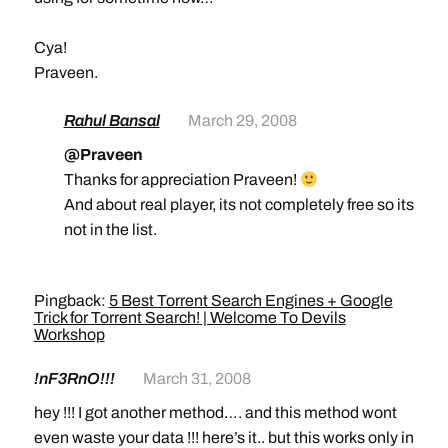
Cya!
Praveen.
Rahul Bansal
March 29, 2008
@Praveen
Thanks for appreciation Praveen!
And about real player, its not completely free so its
not in the list.
Pingback:
5 Best Torrent Search Engines + Google
Trick for Torrent Search! | Welcome To Devils
Workshop
!nF3RnO!!!
March 31, 2008
hey !!! I got another method…. and this method wont
even waste your data !!! here’s it.. but this works only in