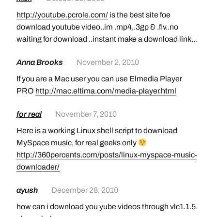
http://youtube.pcrole.com/
is the best site foe
download youtube video..im .mp4,.3gp & .flv..no
waiting for download ..instant make a download link…
Anna Brooks
November 2, 2010
If you are a Mac user you can use Elmedia Player
PRO
http://mac.eltima.com/media-player.html
for real
November 7, 2010
Here is a working Linux shell script to download
MySpace music, for real geeks only
http://360percents.com/posts/linux-myspace-music-
downloader/
ayush
December 28, 2010
how can i download you yube videos through vlc1.1.5.