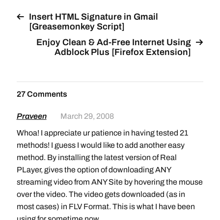
Insert HTML Signature in Gmail
[Greasemonkey Script]
Enjoy Clean & Ad-Free Internet Using
Adblock Plus [Firefox Extension]
27 Comments
Praveen
March 29, 2008
Whoa! I appreciate ur patience in having tested 21
methods! I guess I would like to add another easy
method. By installing the latest version of Real
PLayer, gives the option of downloading ANY
streaming video from ANY Site by hovering the mouse
over the video. The video gets downloaded (as in
most cases) in FLV Format. This is what I have been
using for sometime now…