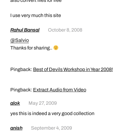
also convert files for free
I use very much this site
Rahul Bansal
October 8, 2008
@Salvio
Thanks for sharing..
Pingback:
Best of Devils Workshop in Year 2008!
Pingback:
Extract Audio from Video
alok
May 27, 2009
yes this is indeed a very good collection
anish
September 4, 2009