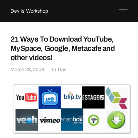
Devils' Workshop
21 Ways To Download YouTube,
MySpace, Google, Metacafe and
other videos!
March 28, 2008
In
Tips