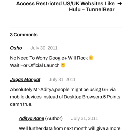
Access Restricted US/UK Websites Like
Hulu – TunnelBear
3 Comments
Osho
July 30, 2011
No Need To Worry Google+ Will Rock
Wait For Official Launch
Jagan Mangat
July 31, 2011
Absolutely Mr-Aditya,people might be using G+ via
mobile devices instead of Desktop Browsers.5 Points
damn true.
Aditya Kane
(Author)
July 31, 2011
Well further data from next month will give a more