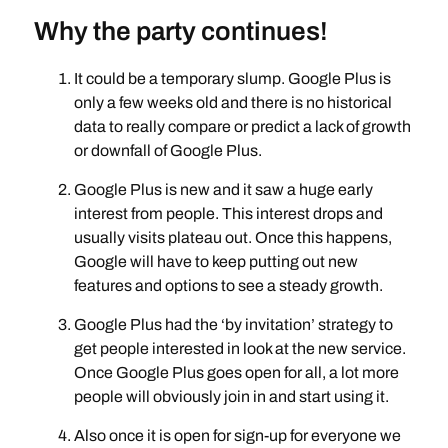
Why the party continues!
It could be a temporary slump. Google Plus is
only a few weeks old and there is no historical
data to really compare or predict a lack of growth
or downfall of Google Plus.
Google Plus is new and it saw a huge early
interest from people. This interest drops and
usually visits plateau out. Once this happens,
Google will have to keep putting out new
features and options to see a steady growth.
Google Plus had the ‘by invitation’ strategy to
get people interested in look at the new service.
Once Google Plus goes open for all, a lot more
people will obviously join in and start using it.
Also once it is open for sign-up for everyone we