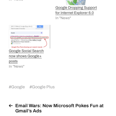
Google Dropping Support
for Internet Explorer 6.0
In "News"
Google Social Search
now shows Google+
posts
In "News"
#
Google
#
Google Plus
Email Wars: Now Microsoft Pokes Fun at
Gmail’s Ads