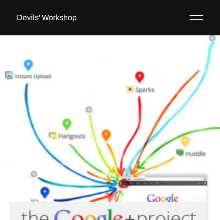
Devils' Workshop