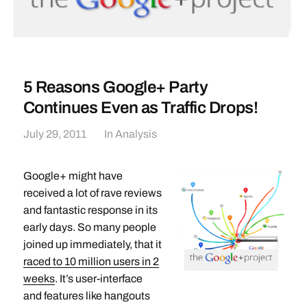
5 Reasons Google+ Party
Continues Even as Traffic Drops!
July 29, 2011
In
Analysis
Google+ might have
received a lot of rave reviews
and fantastic response in its
early days. So many people
joined up immediately, that it
raced to 10 million users in 2
weeks
. It’s user-interface
and features like hangouts