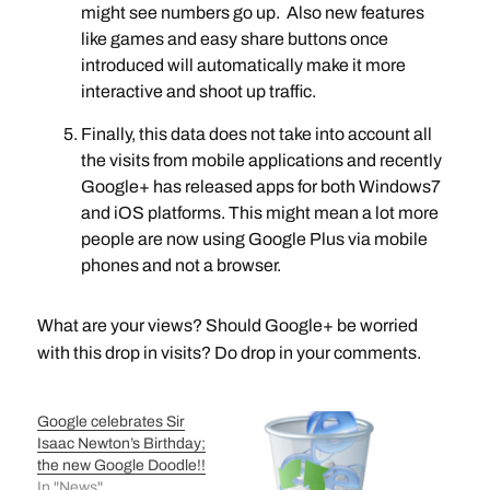
might see numbers go up. Also new features
like games and easy share buttons once
introduced will automatically make it more
interactive and shoot up traffic.
Finally, this data does not take into account all
the visits from mobile applications and recently
Google+ has released apps for both Windows7
and iOS platforms. This might mean a lot more
people are now using Google Plus via mobile
phones and not a browser.
What are your views? Should Google+ be worried
with this drop in visits? Do drop in your comments.
Google celebrates Sir
Isaac Newton’s Birthday;
the new Google Doodle!!
In "News"