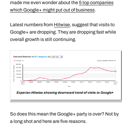
made me even wonder about the
5 top companies
which Google+ might put out of business
.
Latest numbers from
Hitwise
, suggest that visits to
Google+ are dropping. They are dropping fast while
overall growth is still continuing.
So does this mean the Google+ party is over? Not by
a long shot and here are five reasons.