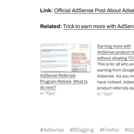
Link:
Official AdSense Post About Ads
Related:
Trick to earn more with AdSen
Earning more with
AdSense product re
without viloating T
This is for all who a
earning from Googl
AdSense Referrals
Adsense. As you m
Program Retired. What to
have noticed, Adse
do next?
product referrals ca
In "Tips"
be hyperlinked stati
In "Tips"
they get loaded by
javascript code whi
added to site. Cons
this, you write a po
firefox where you c
#
Adsense
#
Blogging
#
Firefox
#
Go
hyperlink firefox wi