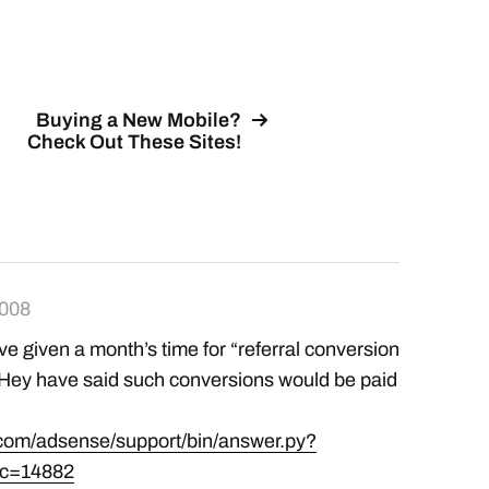
surely result in…
Buying a New Mobile?
Check Out These Sites!
2008
ve given a month’s time for “referral conversion
 THey have said such conversions would be paid
.com/adsense/support/bin/answer.py?
ic=14882