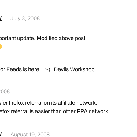
l
July 3, 2008
portant update. Modified above post
or Feeds is here… :-) | Devils Workshop
2008
r firefox referral on its affiliate network.
fox referral is easier than other PPA network.
l
August 19, 2008