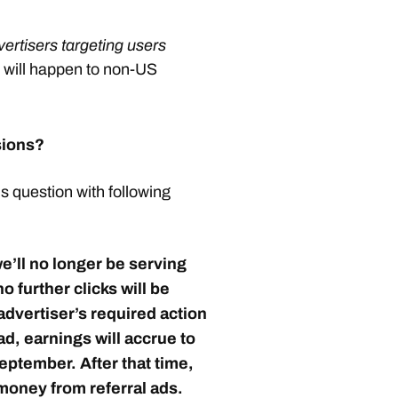
vertisers targeting users
 will happen to non-US
sions?
 question with following
we’ll no longer be serving
o further clicks will be
advertiser’s required action
 ad,
earnings will accrue to
September
. After that time,
 money from referral ads.