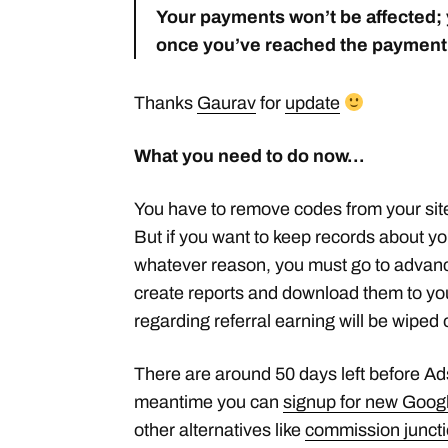
Your payments won’t be affected; y
once you’ve reached the payment
Thanks
Gaurav
for
update
What you need to do now…
You have to remove codes from your site
But if you want to keep records about you
whatever reason, you must go to advanc
create reports and download them to you
regarding referral earning will be wipe
There are around 50 days left before Adse
meantime you can
signup for new Googl
other alternatives like
commission junct