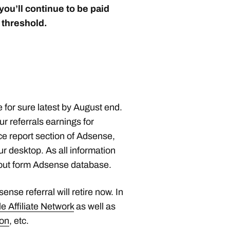
ou’ll continue to be paid
 threshold.
 for sure latest by August end.
r referrals earnings for
e report section of Adsense,
r desktop. As all information
d out form Adsense database.
nse referral will retire now. In
e Affiliate Network
as well as
ion
, etc.