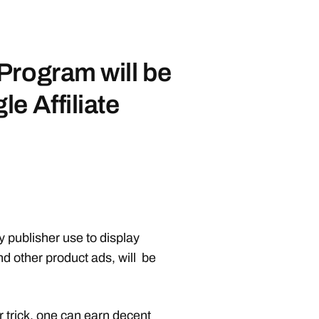
Program will be
e Affiliate
publisher use to display
d other product ads, will be
 trick
, one can earn decent