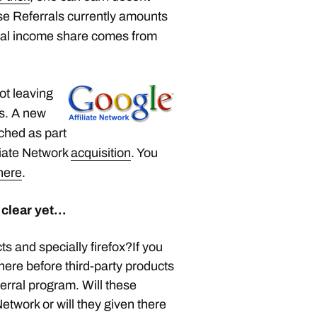
e Referrals currently amounts
rral income share comes from
not leaving
ss. A new
nched as part
liate Network
acquisition
. You
here
.
 clear yet…
s and specially firefox?If you
ere before third-party products
erral program. Will these
etwork or will they given there