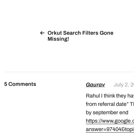
Orkut Search Filters Gone
Missing!
5 Comments
Gaurav
July 2, 
Rahul I think they ha
from referral date”
by september end
https://www.google
answer=97404&top