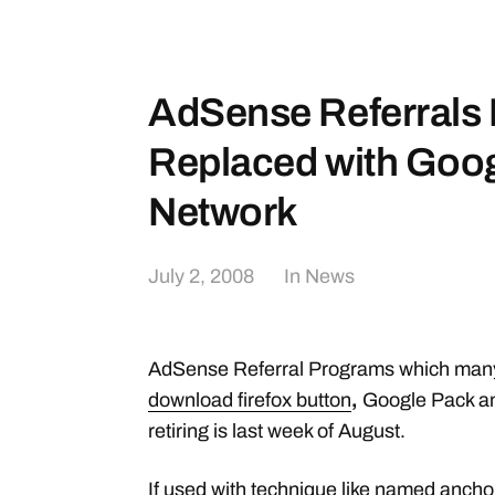
AdSense Referrals 
Replaced with Googl
Network
July 2, 2008
In
News
AdSense Referral Programs which many 
download firefox button
,
Google Pack an
retiring is last week of August.
If used with technique like
named anchor