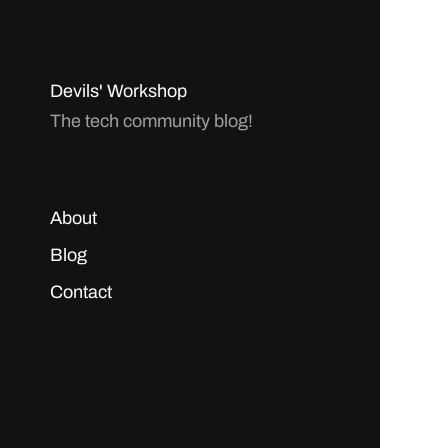
Devils' Workshop
The tech community blog!
About
Blog
Contact