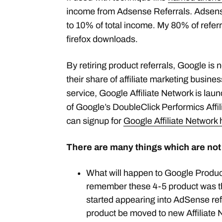
income from Adsense Referrals. Adsens
to 10% of total income. My 80% of refe
firefox downloads.
By retiring product referrals, Google is 
their share of affiliate marketing busine
service, Google Affiliate Network is lau
of Google’s DoubleClick Performics Affi
can signup for
Google Affiliate Network 
There are many things which are not
What will happen to Google Product
remember these 4-5 product was th
started appearing into AdSense ref
product be moved to new Affiliate N