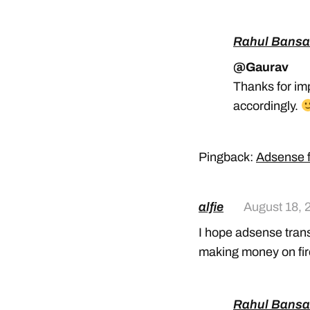
Rahul Bansa
@Gaurav
Thanks for im
accordingly.
Pingback:
Adsense f
alfie
August 18, 
I hope adsense transfe
making money on fire
Rahul Bansa