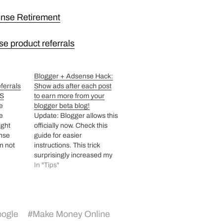
ense Retirement
se product referrals
Blogger + Adsense Hack:
ferrals
Show ads after each post
OS
to earn more from your
re
blogger beta blog!
e
Update: Blogger allows this
ight
officially now. Check this
nse
guide for easier
n not
instructions. This trick
cally as
surprisingly increased my
earnings 4 times from last
In "Tips"
ch are
few days! I have modified
ider
my blog code to put
st about
adsense ads between post
an not
title and post body! Well this
ogle
#
Make Money Online
th…
kind of ad placement will