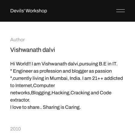
Devils' Workshop
Author
Vishwanath dalvi
Hi World!! I am Vishwanath dalvi,pursuing B.E in IT.
" Engineer as profession and blogger as passion
",currently living in Mumbai, India. I am 21++ addicted
to Internet,Computer
networks,Blogging,Hacking,Cracking and Code
extractor.
I love to share.. Sharing is Caring.
2010