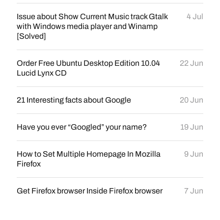
Issue about Show Current Music track Gtalk
4 Jul
with Windows media player and Winamp
[Solved]
Order Free Ubuntu Desktop Edition 10.04
22 Jun
Lucid Lynx CD
21 Interesting facts about Google
20 Jun
Have you ever “Googled” your name?
19 Jun
How to Set Multiple Homepage In Mozilla
9 Jun
Firefox
Get Firefox browser Inside Firefox browser
7 Jun