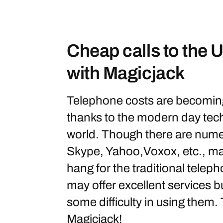
Cheap calls to the
with Magicjack
Telephone costs are becomin
thanks to the modern day tech
world. Though there are numer
Skype, Yahoo,Voxox, etc., man
hang for the traditional tele
may offer excellent services 
some difficulty in using them. 
Magicjack!