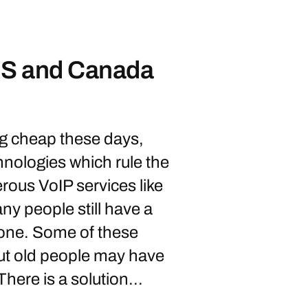
 US and Canada
g cheap these days,
nologies which rule the
ous VoIP services like
y people still have a
phone. Some of these
but old people may have
There is a solution...