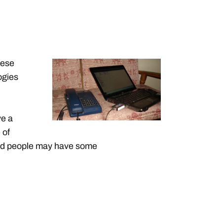
hese
ogies
ve a
 of
 old people may have some