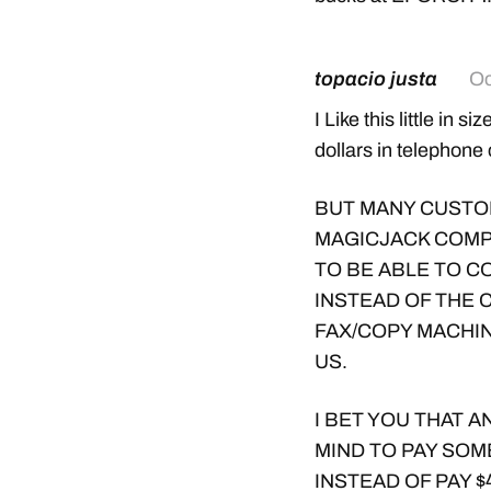
topacio justa
Oc
I Like this little in s
dollars in telephone 
BUT MANY CUSTOM
MAGICJACK COMP
TO BE ABLE TO C
INSTEAD OF THE 
FAX/COPY MACHIN
US.
I BET YOU THAT 
MIND TO PAY SOM
INSTEAD OF PAY $