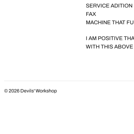
SERVICE ADITION 
FAX
MACHINE THAT FU
I AM POSITIVE TH
WITH THIS ABOVE
© 2026
Devils' Workshop