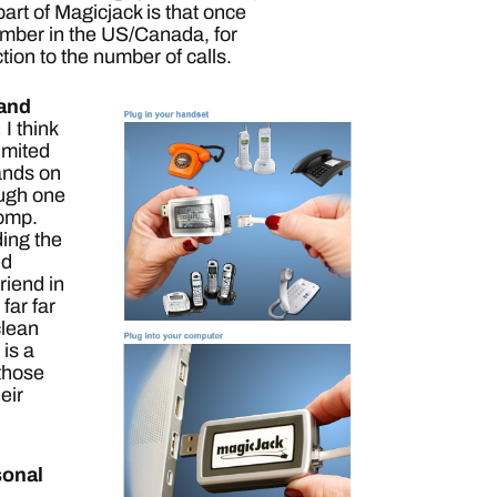
art of Magicjack is that once
number in the US/Canada, for
iction to the number of calls.
 and
.
I think
imited
hands on
ough one
comp.
ading the
ed
riend in
far far
clean
 is a
 those
eir
sonal