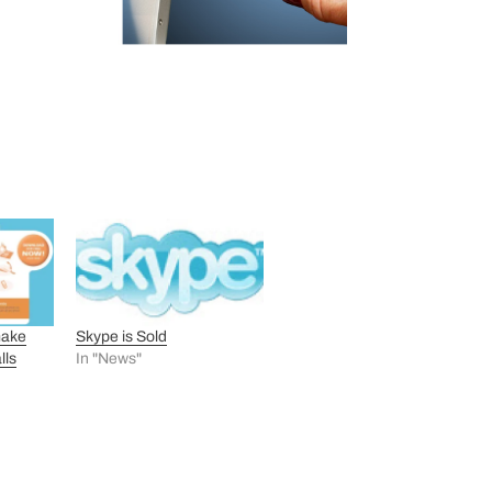
make
Skype is Sold
lls
In "News"