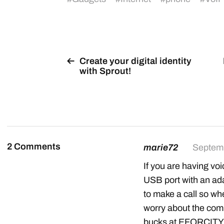
Create your digital identity
with Sprout!
2 Comments
marie72
Septemb
If you are having voi
USB port with an ada
to make a call so w
worry about the com
bucks at EFORCITY