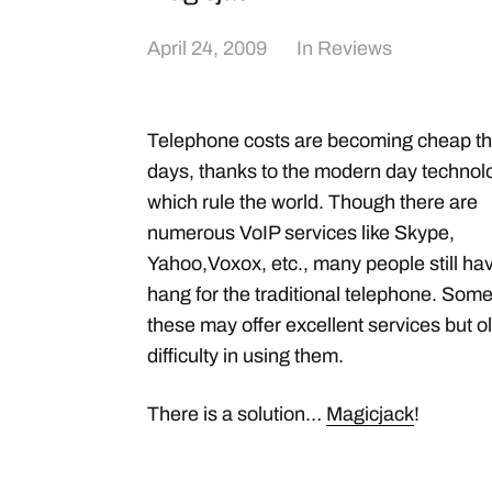
April 24, 2009
In
Reviews
Telephone costs are becoming cheap t
days, thanks to the modern day technol
which rule the world. Though there are
numerous VoIP services like Skype,
Yahoo,Voxox, etc., many people still ha
hang for the traditional telephone. Some
these may offer excellent services but
difficulty in using them.
There is a solution…
Magicjack
!