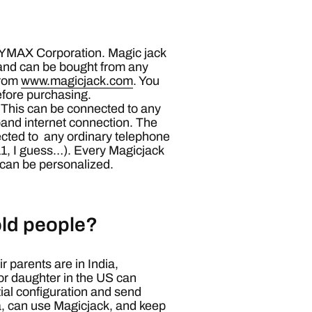
y YMAX Corporation. Magic jack
and can be bought from any
from
www.magicjack.com
. You
before purchasing.
 This can be connected to any
and internet connection. The
ected to any ordinary telephone
11, I guess…). Every Magicjack
can be personalized.
 old people?
r parents are in India,
or daughter in the US can
itial configuration and send
ia, can use Magicjack, and keep