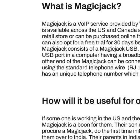
What is Magicjack?
Magicjack is a VoIP service provided b
is available across the US and Canada 
retail store or can be purchased online 
can also opt for a free trial for 30 days 
Magicjack consists of a Magicjack USB.
USB port in a computer having a broadb
other end of the Magicjack can be conn
using the standard telephone wire (RJ 
has an unique telephone number which 
How will it be useful for
If some one is working in the US and thei
Magicjack is a boon for them.
Their son 
procure a Magicjack, do the first time in
them over to India. Their parents in Ind