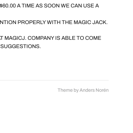
$60.00 A TIME AS SOON WE CAN USE A
NTION PROPERLY WITH THE MAGIC JACK.
AT MAGICJ. COMPANY IS ABLE TO COME
 SUGGESTIONS.
Theme by
Anders Norén