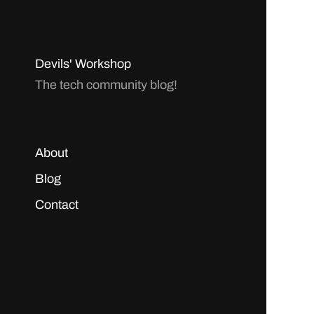
Devils' Workshop
The tech community blog!
About
Blog
Contact