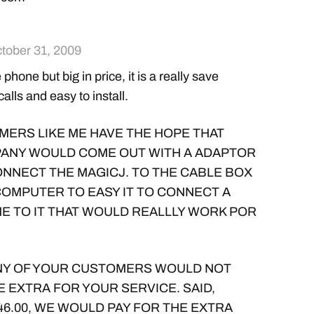
tober 31, 2009
ize phone but big in price, it is a really save
calls and easy to install.
ERS LIKE ME HAVE THE HOPE THAT
ANY WOULD COME OUT WITH A ADAPTOR
ONNECT THE MAGICJ. TO THE CABLE BOX
COMPUTER TO EASY IT TO CONNECT A
E TO IT THAT WOULD REALLLY WORK POR
ANY OF YOUR CUSTOMERS WOULD NOT
E EXTRA FOR YOUR SERVICE. SAID,
46.00, WE WOULD PAY FOR THE EXTRA