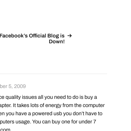
Facebook’s Official Blog is
Down!
er 5, 2009
ce quality issues all you need to do is buy a
pter. It takes lots of energy from the computer
hen you have a powered usb you don’t have to
puters usage. You can buy one for under 7
.com