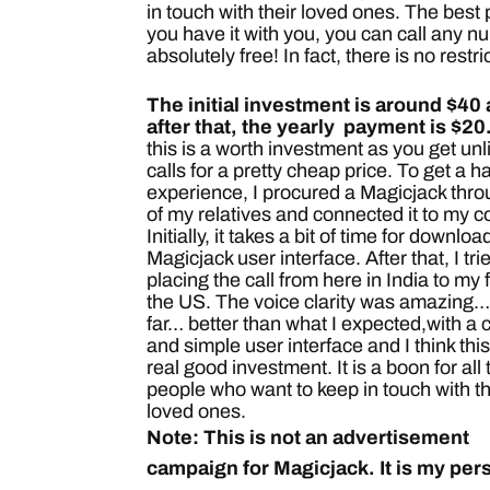
in touch with their loved ones.
The best p
you have it with you, you can call any 
absolutely free! In fact, there is no restr
The initial investment is around $40
after that, the yearly payment is $20
this is a worth investment as you get unl
calls for a pretty cheap price. To get a 
experience, I procured a Magicjack thr
of my relatives and connected it to my 
Initially, it takes a bit of time for downlo
Magicjack user interface. After that, I tri
placing the call from here in India to my f
the US. The voice clarity was amazing… 
far… better than what I expected,with a 
and simple user interface and I think this
real good investment. It is a boon for all
people who want to keep in touch with th
loved ones.
Note: This is not an advertisement
campaign for Magicjack. It is my per