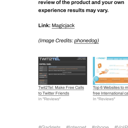
review of the product and your own
experience results may vary.
Link:
Magicjack
(Image Credits:
phonedog)
Twit2Tel: Make Free Calls
Top 6 Websites to 
to Twitter Friends
free International ca
In "Reviews"
In "Reviews"
#
Gadgets
#
Internet
#
phone
#
VoIP