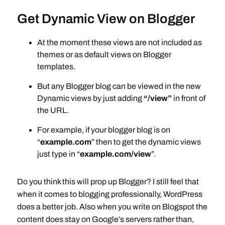
Get Dynamic View on Blogger
At the moment these views are not included as
themes or as default views on Blogger
templates.
But any Blogger blog can be viewed in the new
Dynamic views by just adding
“/view”
in front of
the URL.
For example, if your blogger blog is on
“
example.com
” then to get the dynamic views
just type in “
example.com/view
”.
Do you think this will prop up Blogger? I still feel that
when it comes to blogging professionally, WordPress
does a better job. Also when you write on Blogspot the
content does stay on Google’s servers rather than,