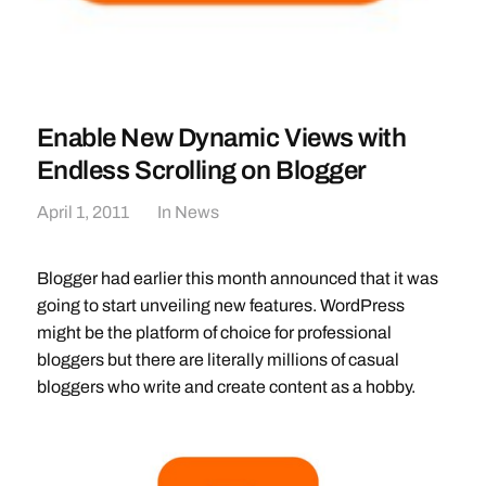
Enable New Dynamic Views with
Endless Scrolling on Blogger
April 1, 2011
In
News
Blogger had earlier this month announced that it was
going to start unveiling new features. WordPress
might be the platform of choice for professional
bloggers but there are literally millions of casual
bloggers who write and create content as a hobby.