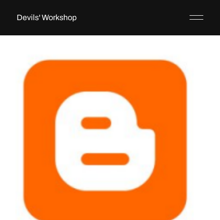
Devils' Workshop