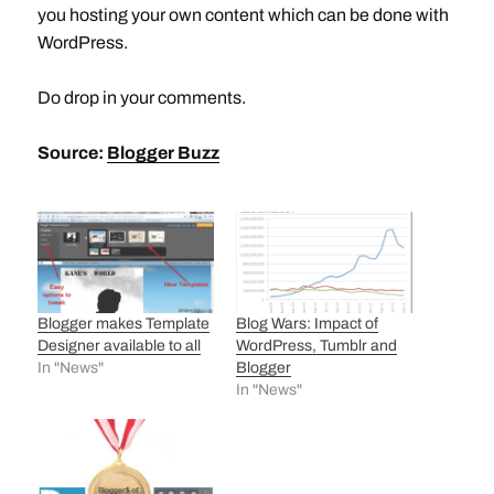
you hosting your own content which can be done with
WordPress.
Do drop in your comments.
Source:
Blogger Buzz
Blogger makes Template
Blog Wars: Impact of
Designer available to all
WordPress, Tumblr and
In "News"
Blogger
In "News"