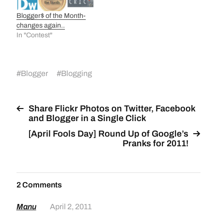
Blogger$ of the Month-
changes again..
In "Contest"
#
Blogger
#
Blogging
Share Flickr Photos on Twitter, Facebook
and Blogger in a Single Click
[April Fools Day] Round Up of Google’s
Pranks for 2011!
2 Comments
Manu
April 2, 2011