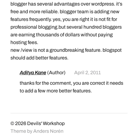
blogger has several advantages over wordpress. it’s
free and more reliable. blogger team is adding new
features frequently. yes, you are right it is not fit for
professional blogging.but several hundred bloggers
are earning thousands of dollars without paying
hosting fees.
new /view is not a groundbreaking feature. blogspot
should add better features.
Aditya Kane
(Author)
April 2, 2011
thanks for the comment, you are correct it needs
to add a few more better features.
© 2026
Devils' Workshop
Theme by
Anders Norén