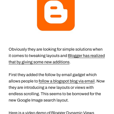
Obviously they are looking for simple solutions when
it comes to tweaking layouts and
Blogger has realized
that by giving some new additions
.
First they added the follow by email gadget which
allows people to
follow a blogspot blog via email
. Now
they are introducing a new layouts or views with
endless scrolling. This seems to be borrowed for the
new Google Image search layout.
Here is a video demo of Blogger Dynamic Views