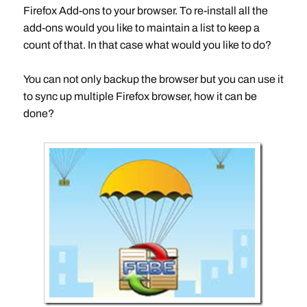
Firefox Add-ons to your browser. To re-install all the
add-ons would you like to maintain a list to keep a
count of that. In that case what would you like to do?
You can not only backup the browser but you can use it
to sync up multiple Firefox browser, how it can be
done?