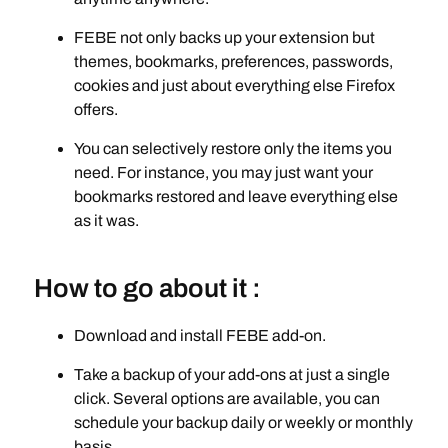
FEBE not only backs up your extension but
themes, bookmarks, preferences, passwords,
cookies and just about everything else Firefox
offers.
You can selectively restore only the items you
need. For instance, you may just want your
bookmarks restored and leave everything else
as it was.
How to go about it :
Download and install FEBE add-on.
Take a backup of your add-ons at just a single
click. Several options are available, you can
schedule your backup daily or weekly or monthly
basis.