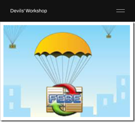
Devils' Workshop