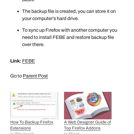
The backup file is created, you can store it on
your computer’s hard drive.
To sync up Firefox with another computer you
need to install FEBE and restore backup file
over there.
Link:
FEBE
Go to
Parent Post
How To Backup Firefox
A Web Designer Guide of
Extensions
Top Firefox Addons