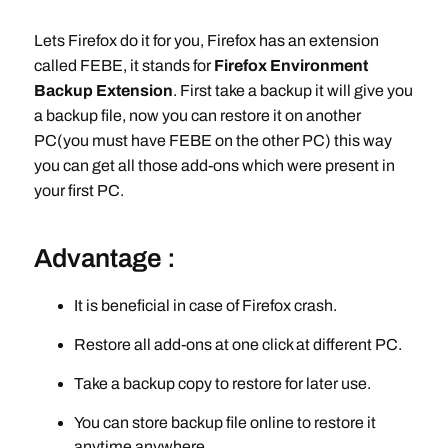
Lets Firefox do it for you, Firefox has an extension
called FEBE, it stands for
Firefox Environment
Backup Extension
. First take a backup it will give you
a backup file, now you can restore it on another
PC(you must have FEBE on the other PC) this way
you can get all those add-ons which were present in
your first PC.
Advantage :
It is beneficial in case of Firefox crash.
Restore all add-ons at one click at different PC.
Take a backup copy to restore for later use.
You can store backup file online to restore it
anytime anywhere.