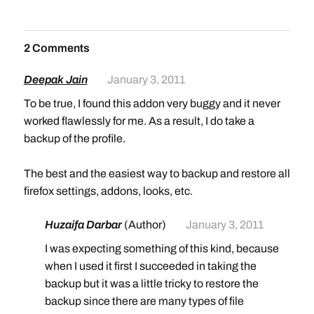
2 Comments
Deepak Jain
January 3, 2011
To be true, I found this addon very buggy and it never
worked flawlessly for me. As a result, I do take a
backup of the profile.
The best and the easiest way to backup and restore all
firefox settings, addons, looks, etc.
Huzaifa Darbar
(Author)
January 3, 2011
I was expecting something of this kind, because
when I used it first I succeeded in taking the
backup but it was a little tricky to restore the
backup since there are many types of file