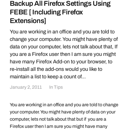
Backup All Firefox Settings Using
FEBE [ Including Firefox
Extensions]
You are working in an office and you are told to
change your computer. You might have plenty of
data on your computer, lets not talk about that, If
you are a Firefox user then I am sure you might
have many Firefox Add-on to your browser, to
re-install all the add-ons would you like to
maintain a list to keep a count of...
January 2, 2011
In
Tips
You are working in an office and you are told to change
your computer. You might have plenty of data on your
computer, lets not talk about that but if you are a
Firefox user then I am sure you might have many