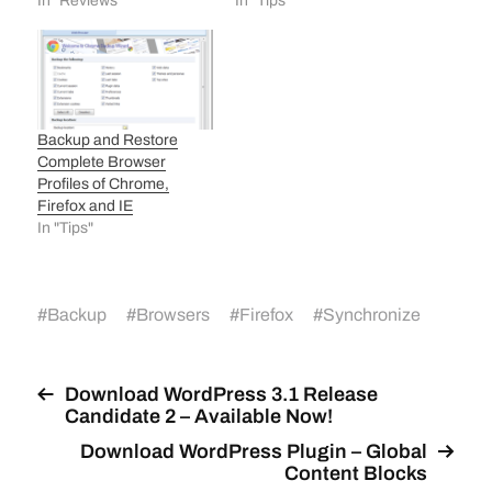
In "Reviews"
In "Tips"
Backup and Restore
Complete Browser
Profiles of Chrome,
Firefox and IE
In "Tips"
#
Backup
#
Browsers
#
Firefox
#
Synchronize
Download WordPress 3.1 Release
Candidate 2 – Available Now!
Download WordPress Plugin – Global
Content Blocks