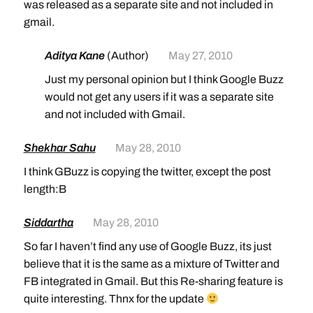
was released as a separate site and not included in
gmail.
Aditya Kane
(Author)
May 27, 2010
Just my personal opinion but I think Google Buzz
would not get any users if it was a separate site
and not included with Gmail.
Shekhar Sahu
May 28, 2010
I think GBuzz is copying the twitter, except the post
length:B
Siddartha
May 28, 2010
So far I haven’t find any use of Google Buzz, its just
believe that it is the same as a mixture of Twitter and
FB integrated in Gmail. But this Re-sharing feature is
quite interesting. Thnx for the update