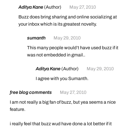
Aditya Kane
(Author)
May 27, 2010
Buzz does bring sharing and online socializing at
your inbox which is its greatest novelty.
sumanth
May 29, 2010
This many people would’t have used buzz if it
was not embedded in gmail..
Aditya Kane
(Author)
May 29, 2010
I agree with you Sumanth.
free blog comments
May 27, 2010
I am not really a big fan of buzz, but yea seems a nice
feature.
i really feel that buzz wud have done a lot better if it