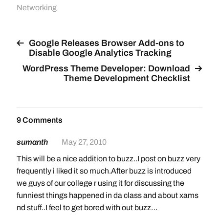
Networking
Google Releases Browser Add-ons to
Disable Google Analytics Tracking
WordPress Theme Developer: Download
Theme Development Checklist
9 Comments
sumanth
May 27, 2010
This will be a nice addition to buzz..I post on buzz very
frequently i liked it so much.After buzz is introduced
we guys of our college r using it for discussing the
funniest things happened in da class and about xams
nd stuff..I feel to get bored with out buzz…