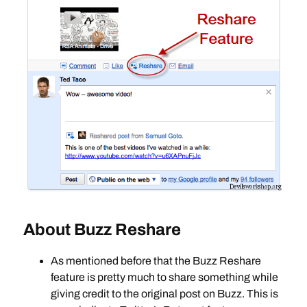
About Buzz Reshare
As mentioned before that the Buzz Reshare
feature is pretty much to share something while
giving credit to the original post on Buzz. This is