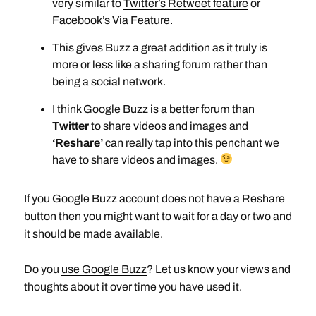
very similar to
Twitter’s Retweet feature
or
Facebook’s Via Feature.
This gives Buzz a great addition as it truly is
more or less like a sharing forum rather than
being a social network.
I think Google Buzz is a better forum than
Twitter
to share videos and images and
‘Reshare’
can really tap into this penchant we
have to share videos and images.
If you Google Buzz account does not have a Reshare
button then you might want to wait for a day or two and
it should be made available.
Do you
use Google Buzz
? Let us know your views and
thoughts about it over time you have used it.