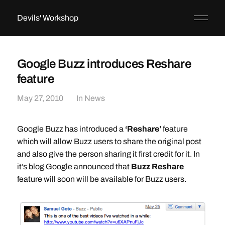
Devils' Workshop
Google Buzz introduces Reshare
feature
May 27, 2010
In
News
Google Buzz has introduced a
‘Reshare’
feature
which will allow Buzz users to share the original post
and also give the person sharing it first credit for it. In
it’s blog Google announced that
Buzz Reshare
feature will soon will be available for Buzz users.