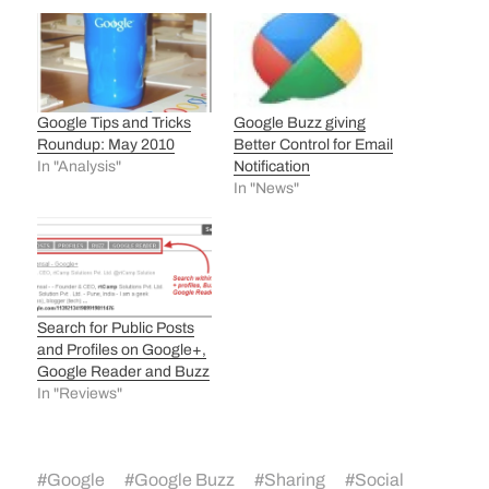
Google Tips and Tricks
Google Buzz giving
Roundup: May 2010
Better Control for Email
In "Analysis"
Notification
In "News"
Search for Public Posts
and Profiles on Google+,
Google Reader and Buzz
In "Reviews"
#
Google
#
Google Buzz
#
Sharing
#
Social