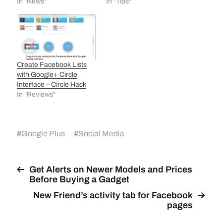
In "News"
In "Tips"
Create Facebook Lists
with Google+ Circle
Interface – Circle Hack
In "Reviews"
#
Google Plus
#
Social Media
Get Alerts on Newer Models and Prices
Before Buying a Gadget
New Friend’s activity tab for Facebook
pages