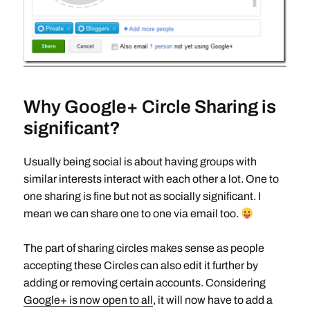
Why Google+ Circle Sharing is
significant?
Usually being social is about having groups with
similar interests interact with each other a lot. One to
one sharing is fine but not as socially significant. I
mean we can share one to one via email too.
The part of sharing circles makes sense as people
accepting these Circles can also edit it further by
adding or removing certain accounts. Considering
Google+ is now open to all
, it will now have to add a