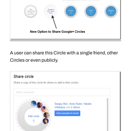
A user can share this Circle with a single friend, other
Circles or even publicly.