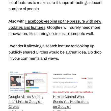
lot of features to make sure it keeps attracting a decent
number of people.
Also with
Facebook keeping up the pressure with new
updates and features
, Google+ will surely need more
innovation, like sharing of circles to compete well.
I wonder if allowing a search feature for looking up
publicly shared Circles would be a great idea. Do drop
in your comments and views.
Google Allows Sharing
How to Control Who
“+1” Links to Google+
Sends You Notifications
Circles
on Google+