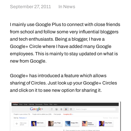
September 27, 2011
In
News
I mainly use Google Plus to connect with close friends
from school and follow some very influential bloggers
and tech enthusiasts. Being a blogger, I have a
Google+ Circle where I have added many Google
employees. This is mainly to stay updated on what is
new from Google.
Google+ has introduced a feature which allows
sharing of Circles. Just look up your Google+ Circles
and click on it to see new option for sharing it.