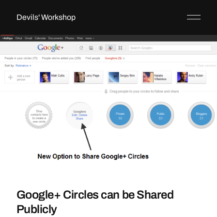
Devils' Workshop
Google+ Circles can be Shared
Publicly