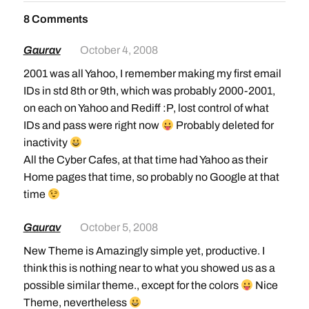
8 Comments
Gaurav
October 4, 2008
2001 was all Yahoo, I remember making my first email
IDs in std 8th or 9th, which was probably 2000-2001,
on each on Yahoo and Rediff :P, lost control of what
IDs and pass were right now
Probably deleted for
inactivity
All the Cyber Cafes, at that time had Yahoo as their
Home pages that time, so probably no Google at that
time
Gaurav
October 5, 2008
New Theme is Amazingly simple yet, productive. I
think this is nothing near to what you showed us as a
possible similar theme., except for the colors
Nice
Theme, nevertheless