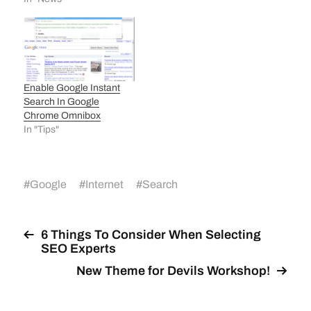
Enable Google Instant
Search In Google
Chrome Omnibox
In "Tips"
#
Google
#
Internet
#
Search
6 Things To Consider When Selecting
SEO Experts
New Theme for Devils Workshop!