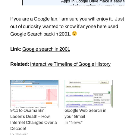
If you are a Google fan, I am sure you will enjoy it. Just
out of curiosity, wanted to know if anyone here used
Google Search back in 2001.
Link:
Google search in 2001
Related:
Interactive Timeline of Google History
9/11 to Osama Bin
Google Web Search in
Laden’s Death – How
your Gmail
Internet Changed Over a
In "News"
Decade!
In "News"