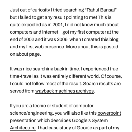
Just out of curiosity I tried searching “Rahul Bansal”
but I failed to get any result pointing to me! This is
quite expected as in 2001, I did not know much about
computers and Internet. I got my first computer at the
end of 2002 and it was 2006, when I created this blog
and my first web presence. More about this is posted
on about page.
It was nice searching back in time. I experienced true
time-travel as it was entirely different world. Of course,
I could not follow most of the result. Search results are
served from
wayback machines archives
.
If you are a techie or student of computer
science/engineering, you will also like this
powerpoint
presentation
which describes
Google’s System
Architecture
. I had case study of Google as part of my