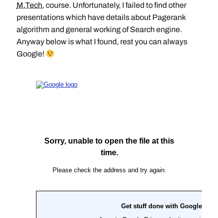
M.Tech.
course. Unfortunately, I failed to find other
presentations which have details about Pagerank
algorithm and general working of Search engine.
Anyway below is what I found, rest you can always
Google!