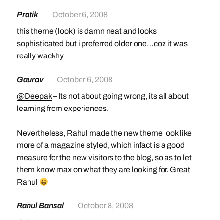
Pratik
October 6, 2008
this theme (look) is damn neat and looks
sophisticated but i preferred older one…coz it was
really wackhy
Gaurav
October 6, 2008
@Deepak
– Its not about going wrong, its all about
learning from experiences.
Nevertheless, Rahul made the new theme look like
more of a magazine styled, which infact is a good
measure for the new visitors to the blog, so as to let
them know max on what they are looking for. Great
Rahul
Rahul Bansal
October 8, 2008