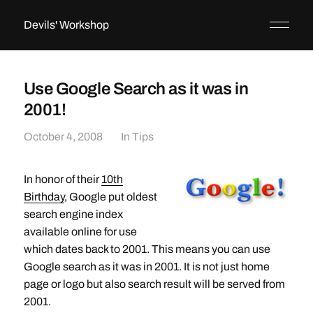
Devils' Workshop
Use Google Search as it was in
2001!
October 4, 2008
In
Tips
In honor of their
10th
Birthday
, Google put oldest
search engine index
available online for use
which dates back to 2001. This means you can use
Google search as it was in 2001. It is not just home
page or logo but also search result will be served from
2001.