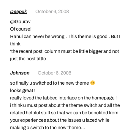
Deepak
October 6, 2008
@Gaurav
–
Of course!
Rahul can never be wrong.. This theme is good.. But I
think
‘the recent post’ column must be little bigger and not
just the post tittle..
Johnson
October 6, 2008
so finally u switched to the new theme
looks great !
really loved the tabbed interface on the homepage !
i think u must post about the theme switch and all the
related helpful stuff so that we can be benefited from
your experiences about the issues u faced while
making a switch to the new theme…