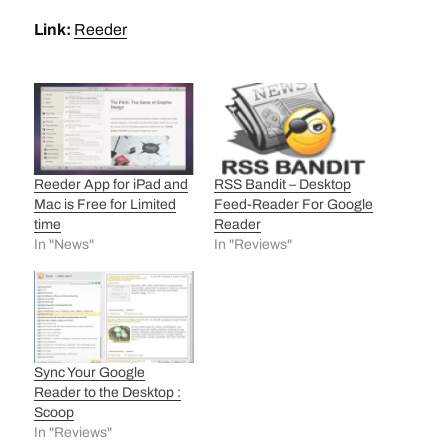
Link:
Reeder
Reeder App for iPad and
RSS Bandit – Desktop
Mac is Free for Limited
Feed-Reader For Google
time
Reader
In "News"
In "Reviews"
Sync Your Google
Reader to the Desktop :
Scoop
In "Reviews"