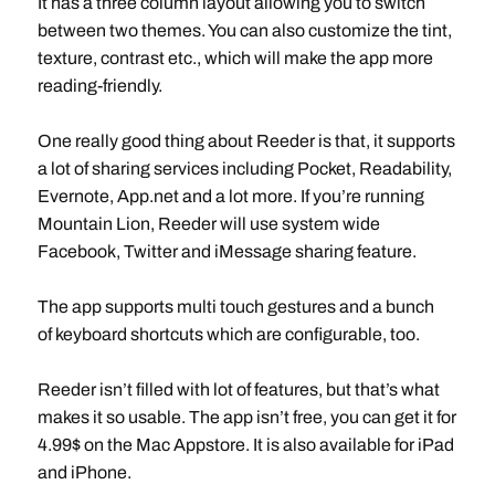
It has a three column layout allowing you to switch
between two themes. You can also customize the tint,
texture, contrast etc., which will make the app more
reading-friendly.
One really good thing about Reeder is that, it supports
a lot of sharing services including Pocket, Readability,
Evernote, App.net and a lot more. If you’re running
Mountain Lion, Reeder will use system wide
Facebook, Twitter and iMessage sharing feature.
The app supports multi touch gestures and a bunch
of keyboard shortcuts which are configurable, too.
Reeder isn’t filled with lot of features, but that’s what
makes it so usable. The app isn’t free, you can get it for
4.99$ on the Mac Appstore. It is also available for iPad
and iPhone.