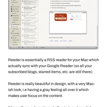
Reeder is essentially a RSS reader for your Mac which
actually sync with your Google Reader (so all your
subscribed blogs, starred items, etc. are still there).
Reeder is really beautiful in design, with a very Mac-
ish look, i.e having a gray feeling all over it which
makes user focus on the content.