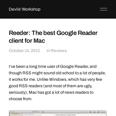
Devils' Workshop
Reeder: The best Google Reader
client for Mac
October 14, 2012
In
Reviews
I’ve been a long time user of Google Reader, and
though RSS might sound old school to a lot of people,
it works for me. Unlike Windows, which has very few
good RSS readers (and most of them are ugly,
seriously), Mac has got a lot of news readers to
choose from.