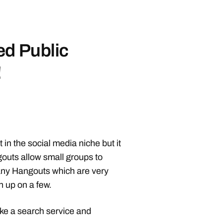
ed Public
!
in the social media niche but it
outs allow small groups to
any Hangouts which are very
h up on a few.
like a search service and