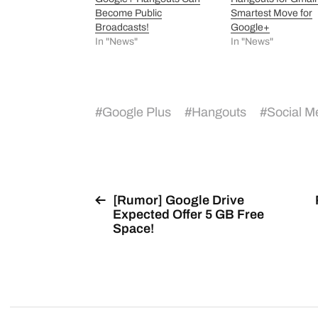
Become Public
Smartest Move for
Broadcasts!
Google+
In "News"
In "News"
#
Google Plus
#
Hangouts
#
Social M
[Rumor] Google Drive
Expected Offer 5 GB Free
Space!