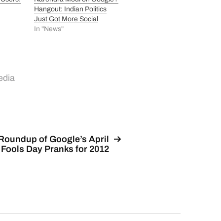
Hangout: Indian Politics
Just Got More Social
In "News"
edia
Roundup of Google’s April
Fools Day Pranks for 2012