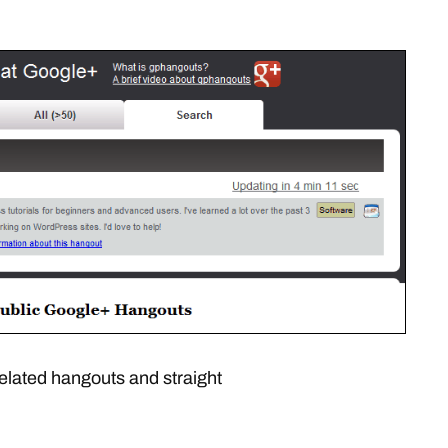
elated hangouts and straight