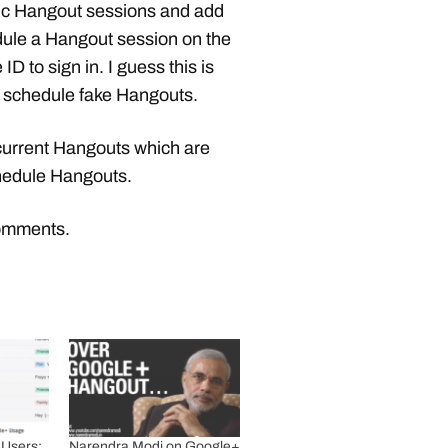
blic Hangout sessions and add
edule a Hangout session on the
ID to sign in. I guess this is
 schedule fake Hangouts.
current Hangouts which are
chedule Hangouts.
comments.
 Users:
Narendra Modi on Google+