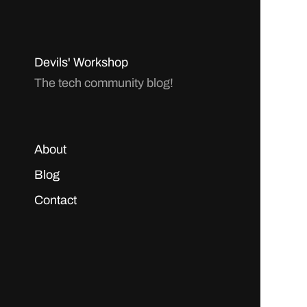
Devils' Workshop
The tech community blog!
About
Blog
Contact