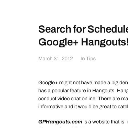
Search for Schedul
Google+ Hangouts
March 31, 2012
In
Tips
Google+ might not have made a big dent 
has a popular feature in Hangouts. Hang
conduct video chat online. There are m
informative and it would be great to catc
GPHangouts.com
is a website that is 