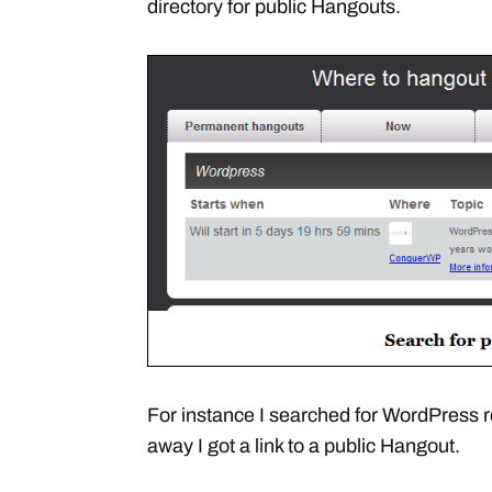
directory for public Hangouts.
For instance I searched for WordPress r
away I got a link to a public Hangout.