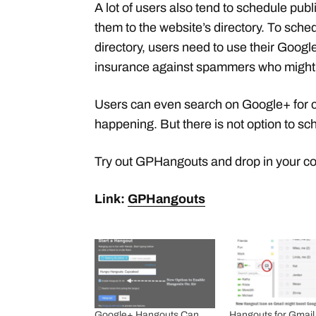
A lot of users also tend to schedule pu
them to the website’s directory. To sch
directory, users need to use their Google 
insurance against spammers who might
Users can even search on Google+ for 
happening. But there is not option to s
Try out GPHangouts and drop in your 
Link:
GPHangouts
Google+ Hangouts Can
Hangouts for Gmail