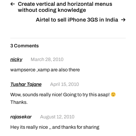
Create vertical and horizontal menus
without coding knowledge
Airtel to sell iPhone 3GS in India
3 Comments
nicky
March 28, 2010
wampserce ,xamp are also there
Tushar Tajane
April 15, 2010
Wow, sounds really nice! Going to try this asap!
Thanks.
rajasekar
August 12, 2010
Hey its really nice ,, and thanks for sharing