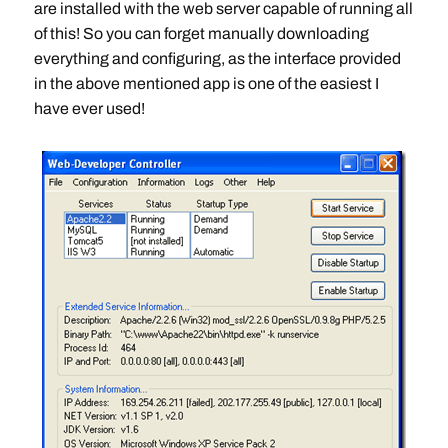
are installed with the web server capable of running all
of this! So you can forget manually downloading
everything and configuring, as the interface provided
in the above mentioned app is one of the easiest I
have ever used!