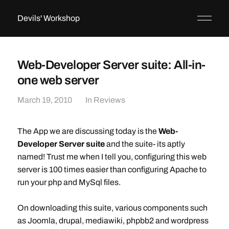
Devils' Workshop
Web-Developer Server suite: All-in-
one web server
March 19, 2010
In
Reviews
The App we are discussing today is the
Web-
Developer Server suite
and the suite- its aptly
named! Trust me when I tell you, configuring this web
server is 100 times easier than configuring Apache to
run your php and MySql files.
On downloading this suite, various components such
as Joomla, drupal, mediawiki, phpbb2 and wordpress