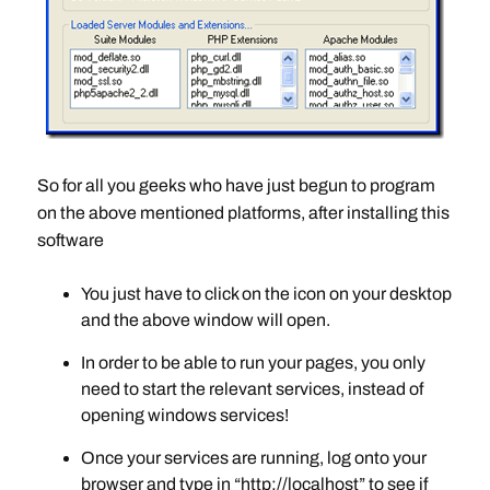
So for all you geeks who have just begun to program
on the above mentioned platforms, after installing this
software
You just have to click on the icon on your desktop
and the above window will open.
In order to be able to run your pages, you only
need to start the relevant services, instead of
opening windows services!
Once your services are running, log onto your
browser and type in “http://localhost” to see if