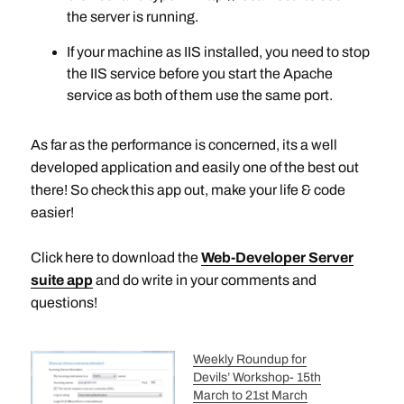
the server is running.
If your machine as IIS installed, you need to stop
the IIS service before you start the Apache
service as both of them use the same port.
As far as the performance is concerned, its a well
developed application and easily one of the best out
there! So check this app out, make your life & code
easier!
Click here to download the
Web-Developer Server
suite
app
and do write in your comments and
questions!
Weekly Roundup for
Devils’ Workshop- 15th
March to 21st March