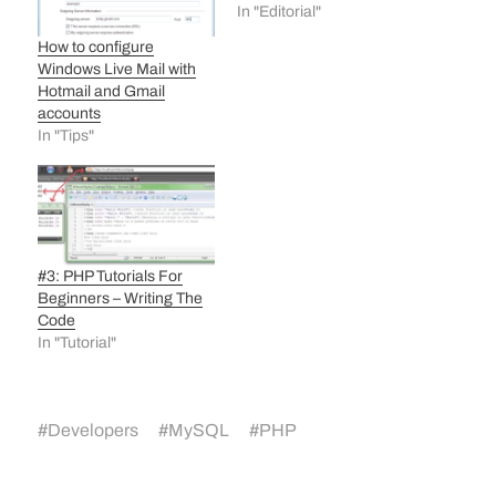
In "Editorial"
How to configure
Windows Live Mail with
Hotmail and Gmail
accounts
In "Tips"
#3: PHP Tutorials For
Beginners – Writing The
Code
In "Tutorial"
#
Developers
#
MySQL
#
PHP