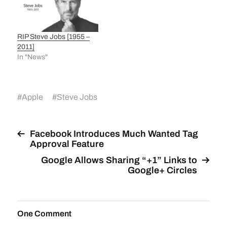
RIP Steve Jobs [1955 –
2011]
In "News"
#
Apple
#
Steve Jobs
Facebook Introduces Much Wanted Tag
Approval Feature
Google Allows Sharing “+1” Links to
Google+ Circles
One Comment