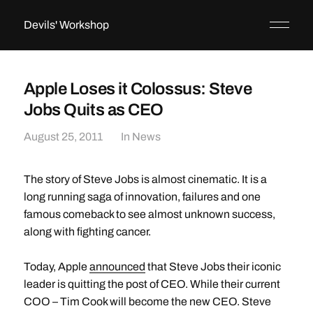
Devils' Workshop
Apple Loses it Colossus: Steve
Jobs Quits as CEO
August 25, 2011
In
News
The story of Steve Jobs is almost cinematic. It is a
long running saga of innovation, failures and one
famous comeback to see almost unknown success,
along with fighting cancer.
Today, Apple
announced
that Steve Jobs their iconic
leader is quitting the post of CEO. While their current
COO – Tim Cook will become the new CEO. Steve