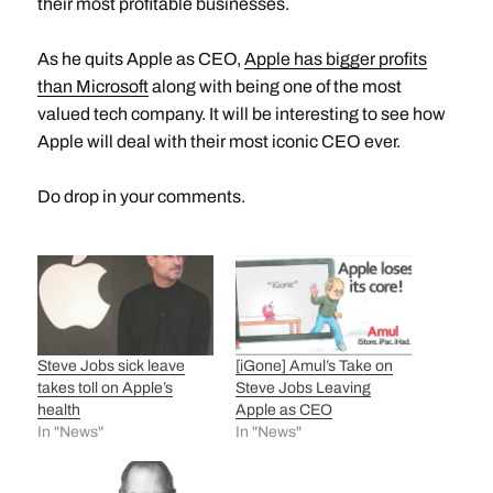
their most profitable businesses.
As he quits Apple as CEO,
Apple has bigger profits
than Microsoft
along with being one of the most
valued tech company. It will be interesting to see how
Apple will deal with their most iconic CEO ever.
Do drop in your comments.
Steve Jobs sick leave
[iGone] Amul’s Take on
takes toll on Apple’s
Steve Jobs Leaving
health
Apple as CEO
In "News"
In "News"