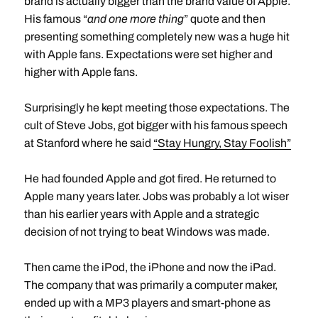
brand is actually bigger than the brand value of Apple.
His famous “
and one more thing
” quote and then
presenting something completely new was a huge hit
with Apple fans. Expectations were set higher and
higher with Apple fans.
Surprisingly he kept meeting those expectations. The
cult of Steve Jobs, got bigger with his famous speech
at Stanford where he said
“Stay Hungry, Stay Foolish”
He had founded Apple and got fired. He returned to
Apple many years later. Jobs was probably a lot wiser
than his earlier years with Apple and a strategic
decision of not trying to beat Windows was made.
Then came the iPod, the iPhone and now the iPad.
The company that was primarily a computer maker,
ended up with a MP3 players and smart-phone as