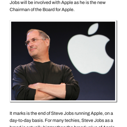
Jobs will be involved with Apple as he is the new
Chairman of the Board for Apple.
It marks is the end of Steve Jobs running Apple, on a
day-to-day basis. For many techies, Steve Jobs as a