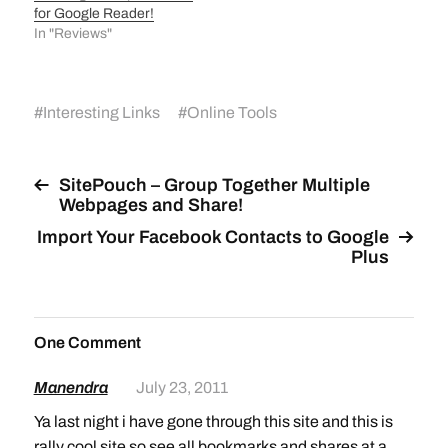
for Google Reader!
In "Reviews"
#
Interesting Links
#
Online Tools
SitePouch – Group Together Multiple
Webpages and Share!
Import Your Facebook Contacts to Google
Plus
One Comment
Manendra
July 23, 2011
Ya last night i have gone through this site and this is
rally cool site so see all bookmarks and shares at a