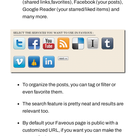
(shared links,favorites), Facebook (your posts),
Google Reader (your starred/liked items) and
many more.
To organize the posts, you can tag or filter or
even favorite them.
The search feature is pretty neat and results are
relevant too.
By default your Faveous page is public with a
customized URL, if you want you can make the