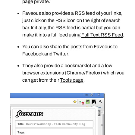
page private.
Faveous also provides a RSS feed of your links,
just click on the RSS icon on the right of search
bar. Initially, the RSS feed is partial but you can
make it into a full feed using
Full Text RSS Feed
.
You can also share the posts from Faveous to
Facebook and Twitter.
They also provide a bookmarklet and a few
browser extensions (Chrome/Firefox) which you
can get from their
Tools page
.