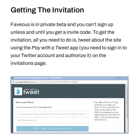
Getting The Invitation
Faveous is in private beta and you can’t sign up
unless and until you get a invite code. To get the
invitation, all you need to do is, tweet about the site
using the
Pay with a Tweet
app (you need to sign in to
your Twitter account and authorize it) on the
invitations page.