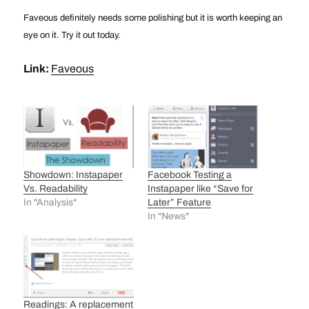
Faveous definitely needs some polishing but it is worth keeping an
eye on it. Try it out today.
Link:
Faveous
Showdown: Instapaper
Facebook Testing a
Vs. Readability
Instapaper like “Save for
In "Analysis"
Later” Feature
In "News"
Readings: A replacement