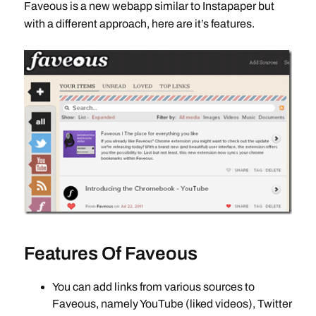
Faveous is a new webapp similar to Instapaper but
with a different approach, here are it’s features.
Features Of Faveous
You can add links from various sources to
Faveous, namely YouTube (liked videos), Twitter