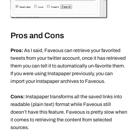
Pros and Cons
Pros:
As I said, Faveous can retrieve your favorited
tweets from your twitter account, once it has retrieved
them you can tell it to automatically un-favorite them.
If you were using Instapaper previously, you can
import your Instapaper archives to Faveous.
Cons:
Instapaper transforms all the saved links into
readable (plain text) format while Faveous still
doesn’t have this feature. Faveous is pretty slow when
it comes to retrieving the content from selected
sources.