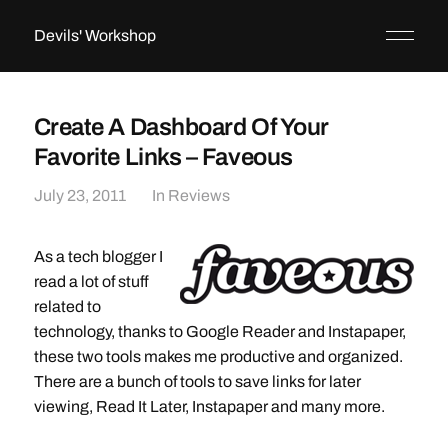
Devils' Workshop
Create A Dashboard Of Your
Favorite Links – Faveous
July 23, 2011
In
Reviews
As a tech blogger I
read a lot of stuff
related to
technology, thanks to Google Reader and Instapaper,
these two tools makes me productive and organized.
There are a bunch of tools to save links for later
viewing, Read It Later, Instapaper and many more.