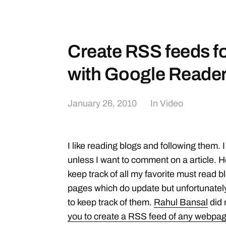
Create RSS feeds fo
with Google Reader
January 26, 2010
In
Video
I like reading blogs and following them. I
unless I want to comment on a article. 
keep track of all my favorite must read
pages which do update but unfortunately
to keep track of them.
Rahul Bansal
did 
you to create a RSS feed of any webpa