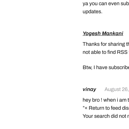
ya you can even subs
updates.
Yogesh Mankani
Thanks for sharing t
not able to find RSS
Btw, I have subscrib
vinay
August 26,
hey bro ! when i am 
”« Return to feed di
Your search did not