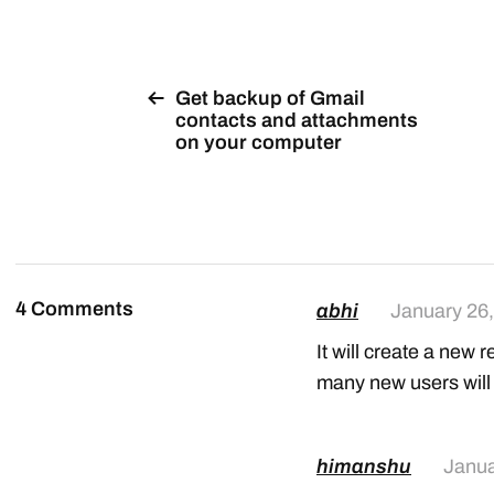
Get backup of Gmail
contacts and attachments
on your computer
4 Comments
abhi
January 26
It will create a new r
many new users will j
himanshu
Janua