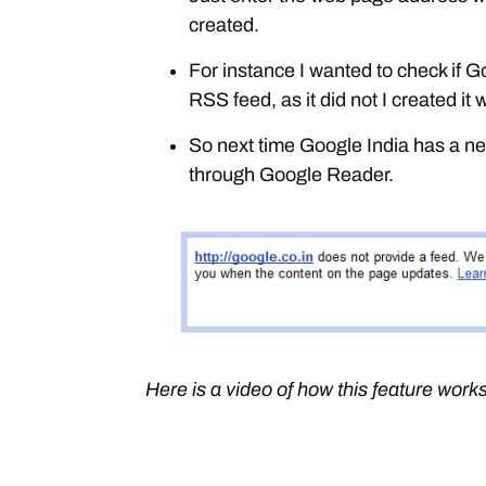
created.
For instance I wanted to check if 
RSS feed, as it did not I created it
So next time Google India has a 
through Google Reader.
Here is a video of how this feature works