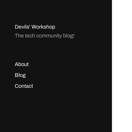
Devils' Workshop
The tech community blog!
About
Blog
Contact