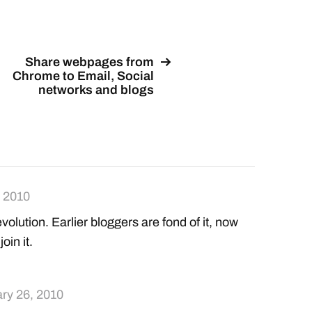
Share webpages from
Chrome to Email, Social
networks and blogs
, 2010
evolution. Earlier bloggers are fond of it, now
oin it.
ry 26, 2010