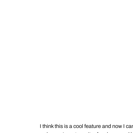
I think this is a cool feature and now I 