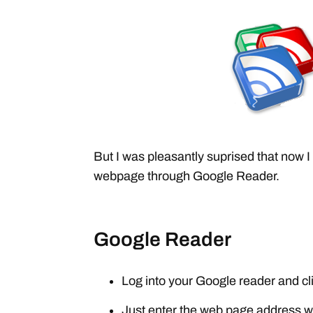
But I was pleasantly suprised that now 
webpage through Google Reader.
Google Reader
Log into your Google reader and cl
Just enter the web page address w