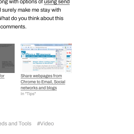
ong with options of
using send
ill surely make me stay with
What do you think about this
r comments.
for
Share webpages from
Chrome to Email, Social
networks and blogs
In "Tips"
ds and Tools
#
Video