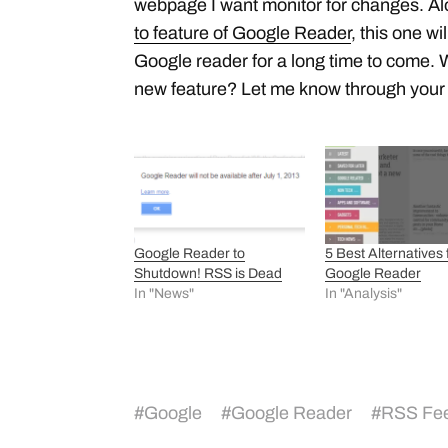
webpage I want monitor for changes. Al
to feature of Google Reader
, this one w
Google reader for a long time to come. 
new feature? Let me know through you
Google Reader to
5 Best Alternatives 
Shutdown! RSS is Dead
Google Reader
In "News"
In "Analysis"
#
Google
#
Google Reader
#
RSS Fee