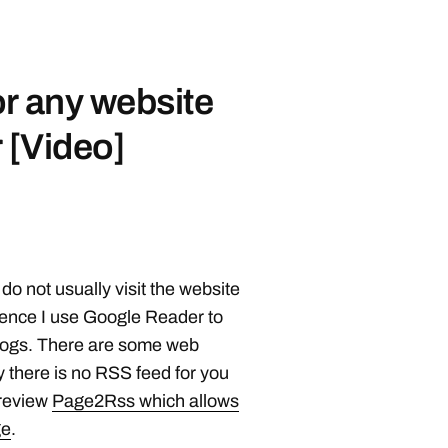
r any website
 [Video]
 do not usually visit the website
Hence I use Google Reader to
 blogs. There are some web
 there is no RSS feed for you
review
Page2Rss which allows
ge
.