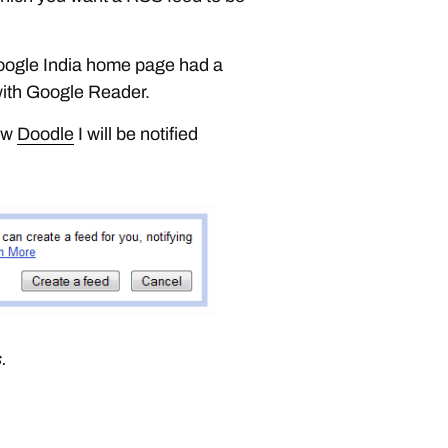
Google India home page had a
 with Google Reader.
new
Doodle
I will be notified
.