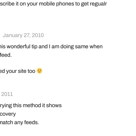
cribe it on your mobile phones to get regualr
January 27, 2010
his wonderful tip and I am doing same when
 feed.
ed your site too
 2011
trying this method it shows
scovery
 match any feeds.