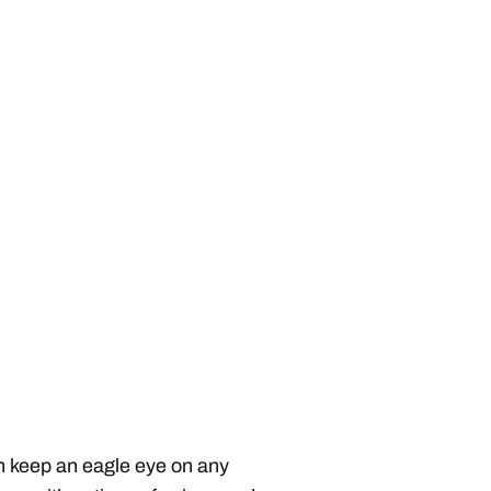
can keep an eagle eye on any