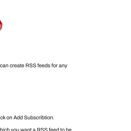
I can create RSS feeds for any
ick on Add Subscribtion.
hich you want a RSS feed to be