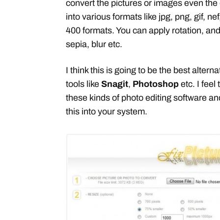
convert the pictures or images even the 
into various formats like jpg, png, gif, nef
400 formats. You can apply rotation, and
sepia, blur etc.
I think this is going to be the best alter
tools like
Snagit
,
Photoshop
etc. I feel
these kinds of photo editing software and
this into your system.