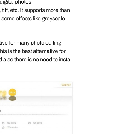
digital photos
, tiff, etc. It supports more than
 some effects like greyscale,
native for many photo editing
 this is the best alternative for
 also there is no need to install