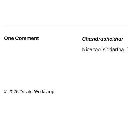
One Comment
Chandrashekhar
Nice tool siddartha.
© 2026
Devils' Workshop