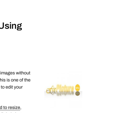
 Using
ur images without
his is one of the
 to edit your
d to resize
,