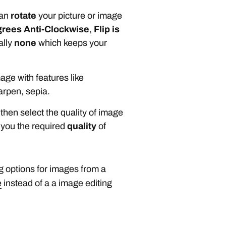
can
rotate
your picture or image
grees Anti-Clockwise
,
Flip is
ally
none
which keeps your
age with features like
arpen, sepia.
then select the quality of image
 you the required
quality
of
g options for images from a
e
instead of a a image editing