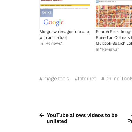
Merge two images into one
Search Flickr Imag
with online tool
Based on Colors wi
In "Reviews"
Multicolr Search La
In "Reviews"
#
image tools
#
Internet
#
Online Tool
YouTube allows videos to be
unlisted
P