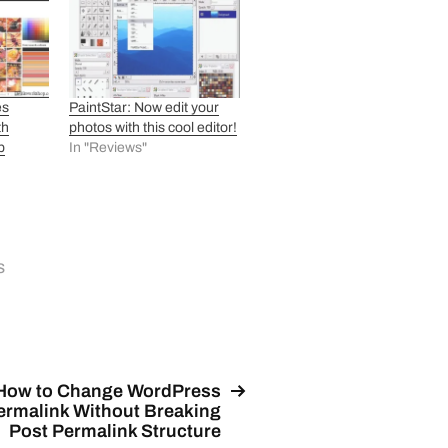
es
PaintStar: Now edit your
th
photos with this cool editor!
b
In "Reviews"
s
How to Change WordPress
ermalink Without Breaking
Post Permalink Structure