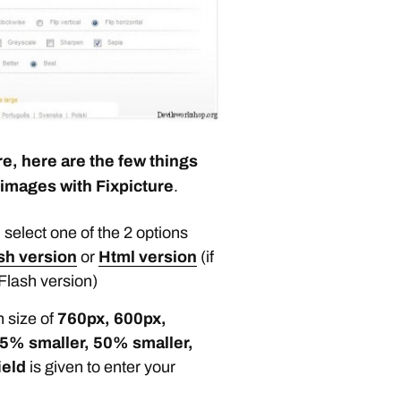
e, here are the few things
 images with Fixpicture
.
 select one of the 2 options
sh version
or
Html version
(if
Flash version)
n size of
760px, 600px,
5% smaller, 50% smaller,
ield
is given to enter your