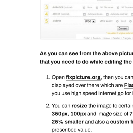
As you can see from the above pictur
that you need to do while editing the
Open
fixpicture.org
, then you can
displayed over there which are
Fla
you use high speed Internet go for 
You can
resize
the image to certai
350px, 100px
and image size of
7
25% smaller
and also a
custom f
prescribed value.