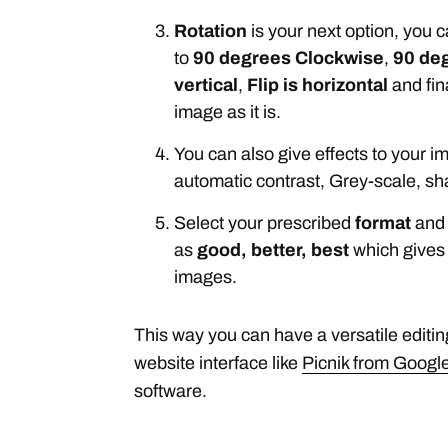
Rotation
is your next option, you 
to
90 degrees Clockwise
,
90 de
vertical
,
Flip is horizontal
and fin
image as it is.
You can also give effects to your im
automatic contrast, Grey-scale, sh
Select your prescribed
format
and 
as
good, better, best
which gives
images.
This way you can have a versatile editin
website interface like
Picnik from Googl
software.