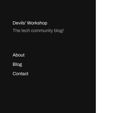
Devils' Workshop
The tech community blog!
About
Blog
Contact