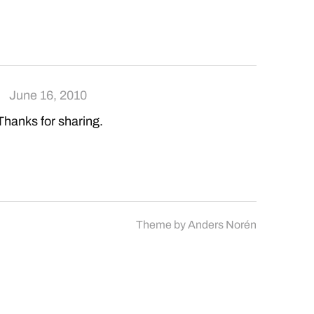
June 16, 2010
 Thanks for sharing.
Theme by
Anders Norén