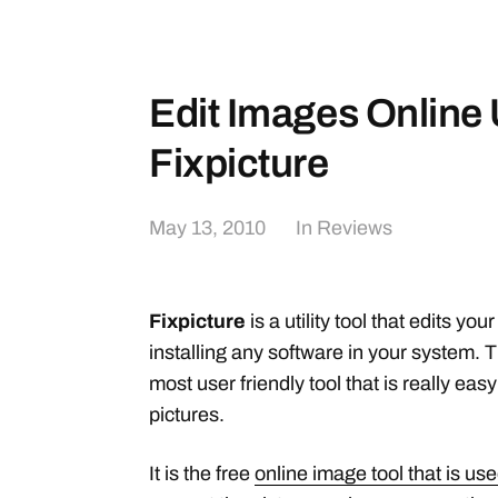
Edit Images Online
Fixpicture
May 13, 2010
In
Reviews
Fixpicture
is a utility tool that edits yo
installing any software in your system. T
most user friendly tool that is really easy
pictures.
It is the free
online image tool that is use