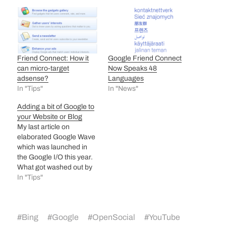
Friend Connect: How it
Google Friend Connect
can micro-target
Now Speaks 48
adsense?
Languages
In "Tips"
In "News"
Adding a bit of Google to
your Website or Blog
My last article on
elaborated Google Wave
which was launched in
the Google I/O this year.
What got washed out by
the ‘Wave’ was another
In "Tips"
launch by Google at the
I/O seminar called
Google Web Elements.
#
Bing
#
Google
#
OpenSocial
#
YouTube
Google Web Elements