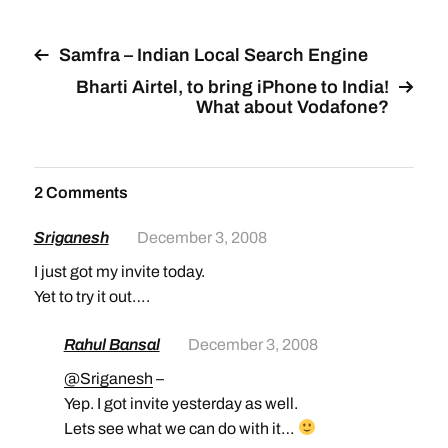
provide an easy way for
you to add Google
products to…
Samfra – Indian Local Search Engine
Bharti Airtel, to bring iPhone to India!
What about Vodafone?
2 Comments
Sriganesh
December 3, 2008
I just got my invite today.
Yet to try it out….
Rahul Bansal
December 3, 2008
@Sriganesh
–
Yep. I got invite yesterday as well.
Lets see what we can do with it…