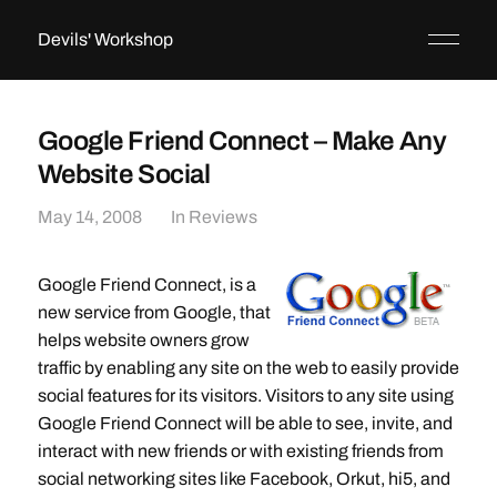
Devils' Workshop
Google Friend Connect – Make Any
Website Social
May 14, 2008
In
Reviews
Google Friend Connect, is a
new service from Google, that
helps website owners grow
traffic by enabling any site on the web to easily provide
social features for its visitors. Visitors to any site using
Google Friend Connect will be able to see, invite, and
interact with new friends or with existing friends from
social networking sites like Facebook, Orkut, hi5, and