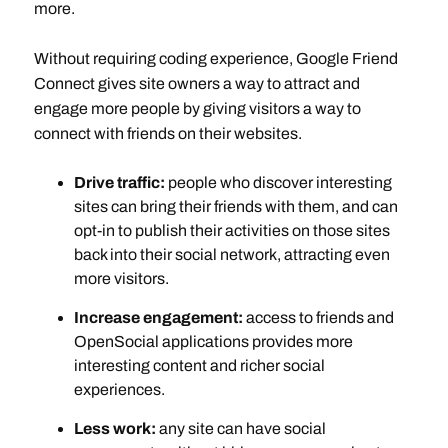
more.
Without requiring coding experience, Google Friend
Connect gives site owners a way to attract and
engage more people by giving visitors a way to
connect with friends on their websites.
Drive traffic:
people who discover interesting
sites can bring their friends with them, and can
opt-in to publish their activities on those sites
back into their social network, attracting even
more visitors.
Increase engagement:
access to friends and
OpenSocial applications provides more
interesting content and richer social
experiences.
Less work:
any site can have social