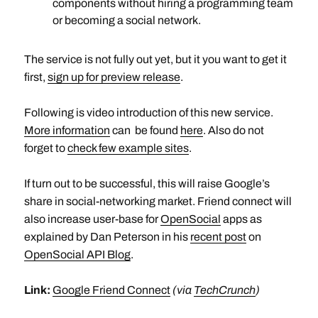
components without hiring a programming team
or becoming a social network.
The service is not fully out yet, but it you want to get it
first,
sign up for preview release
.
Following is video introduction of this new service.
More information
can be found
here
. Also do not
forget to
check few example sites
.
If turn out to be successful, this will raise Google’s
share in social-networking market. Friend connect will
also increase user-base for
OpenSocial
apps as
explained by Dan Peterson in his
recent post
on
OpenSocial API Blog
.
Link:
Google Friend Connect
(via
TechCrunch
)