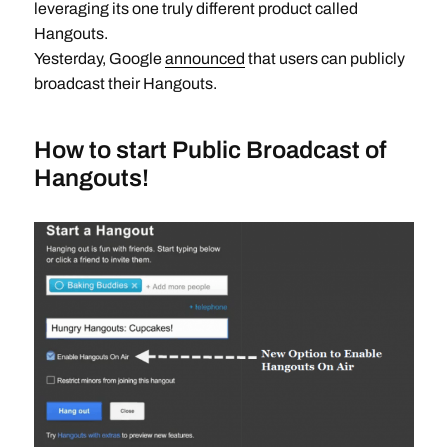
leveraging its one truly different product called
Hangouts.
Yesterday, Google
announced
that users can publicly
broadcast their Hangouts.
How to start Public Broadcast of
Hangouts!