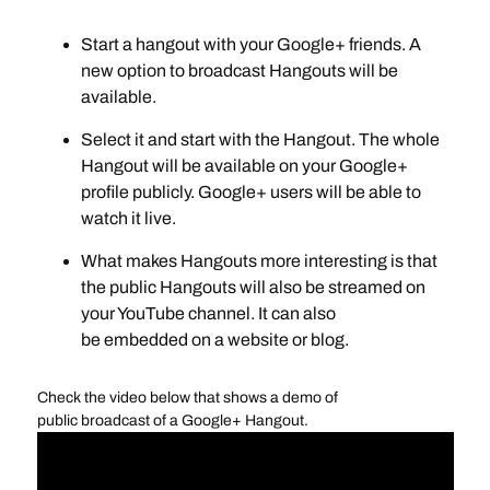
Start a hangout with your Google+ friends. A
new option to broadcast Hangouts will be
available.
Select it and start with the Hangout. The whole
Hangout will be available on your Google+
profile publicly. Google+ users will be able to
watch it live.
What makes Hangouts more interesting is that
the public Hangouts will also be streamed on
your YouTube channel. It can also
be embedded on a website or blog.
Check the video below that shows a demo of
public broadcast of a Google+ Hangout.