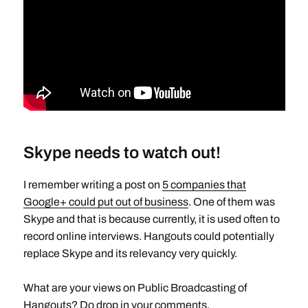
Skype needs to watch out!
I remember writing a post on
5 companies that
Google+ could put out of business
. One of them was
Skype and that is because currently, it is used often to
record online interviews. Hangouts could potentially
replace Skype and its relevancy very quickly.
What are your views on Public Broadcasting of
Hangouts? Do drop in your comments.