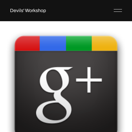
Devils' Workshop