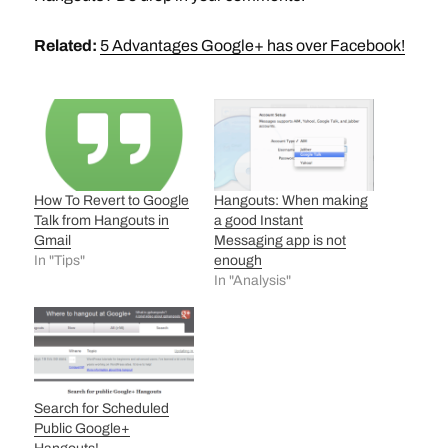
Related:
5 Advantages Google+ has over Facebook!
How To Revert to Google
Hangouts: When making
Talk from Hangouts in
a good Instant
Gmail
Messaging app is not
In "Tips"
enough
In "Analysis"
Search for Scheduled
Public Google+