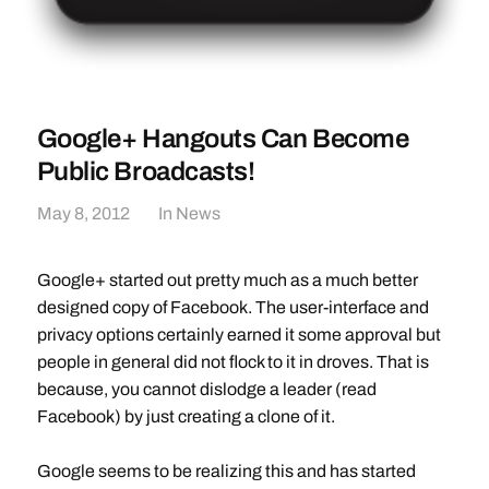
Google+ Hangouts Can Become
Public Broadcasts!
May 8, 2012
In
News
Google+ started out pretty much as a much better
designed copy of Facebook. The user-interface and
privacy options certainly earned it some approval but
people in general did not flock to it in droves. That is
because, you cannot dislodge a leader (read
Facebook) by just creating a clone of it.
Google seems to be realizing this and has started