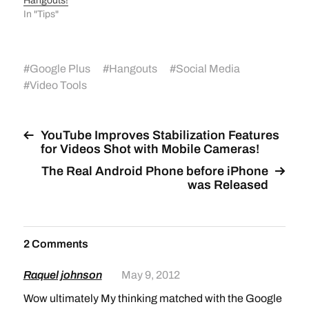
Hangouts!
In "Tips"
#
Google Plus
#
Hangouts
#
Social Media
#
Video Tools
YouTube Improves Stabilization Features
for Videos Shot with Mobile Cameras!
The Real Android Phone before iPhone
was Released
2 Comments
Raquel johnson
May 9, 2012
Wow ultimately My thinking matched with the Google