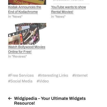
Kodak Announces the
YouTube wants to show
End of Kodachrome
Rental Movies!
In "News"
In "News"
Watch Bollywood Movies
Online for Free!
In "Reviews"
#
Free Services
#
Interesting Links
#
Internet
#
Social Media
#
Video
Widgipedia – Your Ultimate Widgets
Resource!