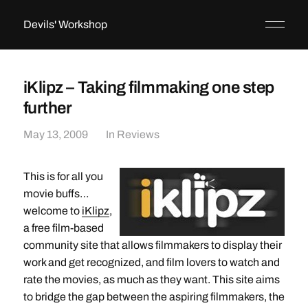
Devils' Workshop
iKlipz – Taking filmmaking one step
further
May 13, 2009
In
Reviews
This is for all you
movie buffs…
welcome to
iKlipz
,
a free film-based
community site that allows filmmakers to display their
work and get recognized, and film lovers to watch and
rate the movies, as much as they want. This site aims
to bridge the gap between the aspiring filmmakers, the