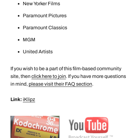
New Yorker Films
Paramount Pictures
Paramount Classics
MGM
United Artists
If you wish to be a part of this film-based community
site, then
click here to join
. If you have more questions
in mind,
please visit their FAQ section
.
Link:
iKlipz