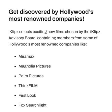
Get discovered by Hollywood’s
most renowned companies!
iKlipz selects exciting new films chosen by the iKlipz
Advisory Board, containing members from some of
Hollywood’s most renowned companies like:
Miramax
Magnolia Pictures
Palm Pictures
ThinkFILM
First Look
Fox Searchlight