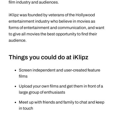
film industry and audiences.
iKlipz was founded by veterans of the Hollywood
entertainment industry who believe in movies as
forms of entertainment and communication, and want
to give all movies the best opportunity to find their
audience.
Things you could do at iKlipz
Screen independent and user-created feature
films
Upload your own films and get them in front of a
large group of enthusiasts
Meet up with friends and family to chat and keep
in touch