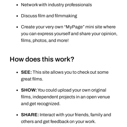
Network with industry professionals
Discuss film and filmmaking
Create your very own “MyPage” mini site where
you can express yourself and share your opinion,
films, photos, and more!
How does this work?
SEE:
This site allows you to check out some
great films.
SHOW:
You could upload your own original
films, independent projects in an open venue
and get recognized.
SHARE:
Interact with your friends, family and
others and get feedback on your work.