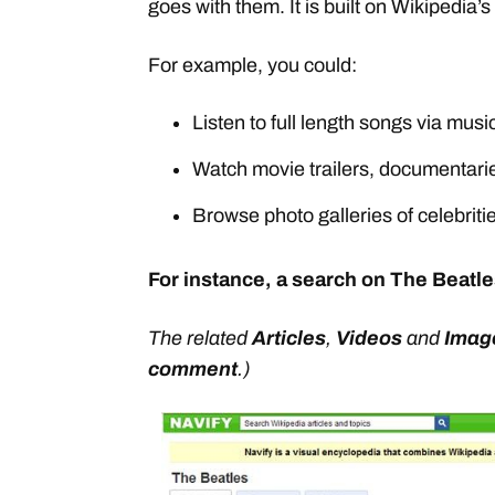
goes with them. It is built on Wikipedia’s
For example, you could:
Listen to full length songs via musi
Watch movie trailers, documentarie
Browse photo galleries of celebriti
For instance, a search on The Beatle
The related
Articles
,
Videos
and
Imag
comment
.)