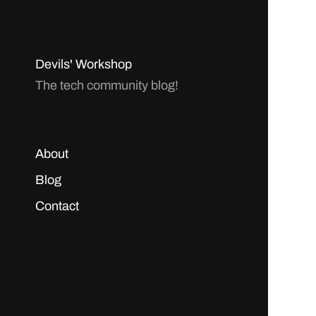
Devils' Workshop
The tech community blog!
About
Blog
Contact