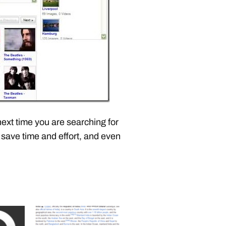
next time you are searching for
 save time and effort, and even