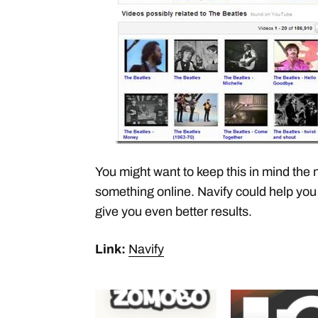
You might want to keep this in mind the 
something online. Navify could help you
give you even better results.
Link:
Navify