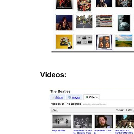
Videos: