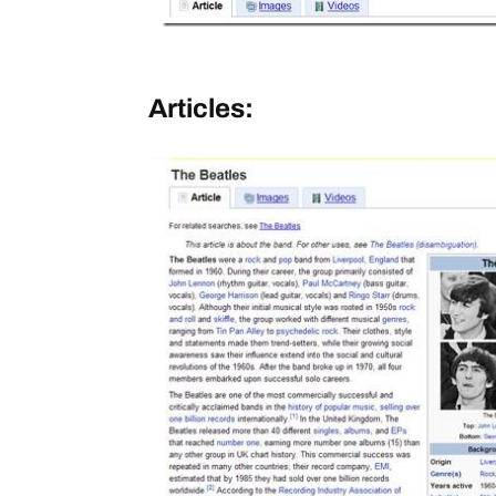
Articles: