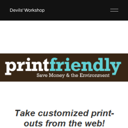
Devils' Workshop