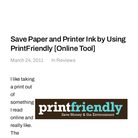
Save Paper and Printer Ink by Using
PrintFriendly [Online Tool]
March 24, 2011
In
Reviews
I like taking
a print out
of
something
I read
online and
really like.
The