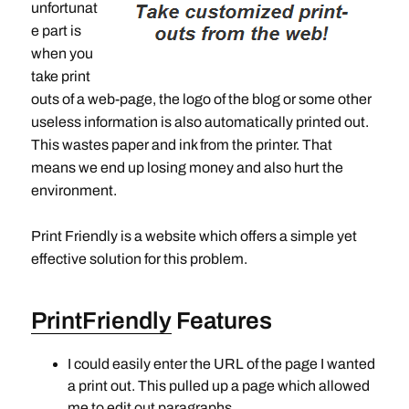
unfortunat
e part is
when you
take print
outs of a web-page, the logo of the blog or some other
useless information is also automatically printed out.
This wastes paper and ink from the printer. That
means we end up losing money and also hurt the
environment.
Print Friendly is a website which offers a simple yet
effective solution for this problem.
PrintFriendly
Features
I could easily enter the URL of the page I wanted
a print out. This pulled up a page which allowed
me to edit out paragraphs.