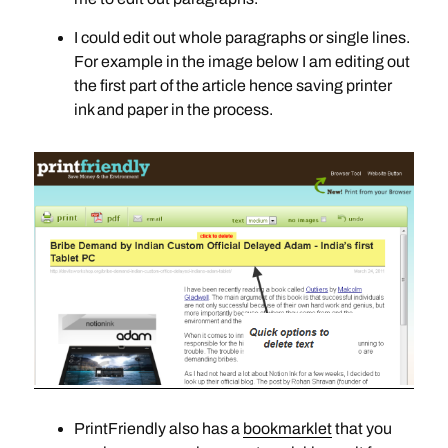
I could edit out whole paragraphs or single lines.
For example in the image below I am editing out
the first part of the article hence saving printer
ink and paper in the process.
PrintFriendly also has a
bookmarklet
that you