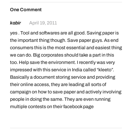
One Comment
kabir
April 19, 2011
yes . Tool and softwares are all good. Saving paper is
the important thing though. Save paper guys. As end
consumers this is the most essential and easiest thing
we can do. Big corporates should take a part in this
too. Help save the environment. I recently was very
impressed with this service in India called “kleeto”.
Basically a document storing service and providing
their online access, they are leading all sorts of
campaign on how to save paper and actively involving
people in doing the same. They are even running
multiple contests on their facebook page