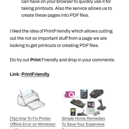
can have on your browser to quickly use it for
taking printouts. Also the service allows us to
create these pages into PDF files.
I liked the idea of PrintFriendly which allows cutting
out the not so important stuff from a page we are
looking to get printouts or creating PDF files.
Do try out
Print
Friendly and drop in your comments.
Link:
PrintFriendly
[Tip] How To Fix Printer
Simple Home Remedies
Offline Error on Windows!
To Save Your Expensive