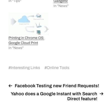
In "Tips"
Gadgets!
In "News"
Printing in Chrome OS:
Google Cloud Print
In "News"
#
Interesting Links
#
Online Tools
Facebook Testing new Friend Requests!
Yahoo does a Google Instant with Search
Direct feature!