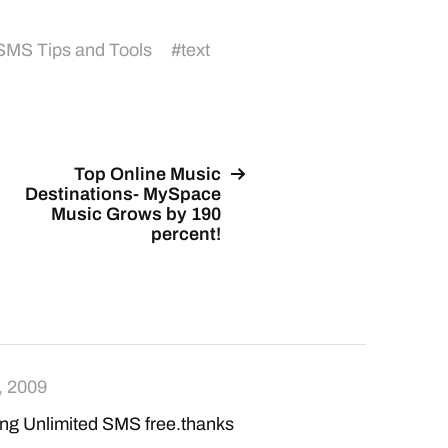
SMS Tips and Tools
#
text
Top Online Music
Destinations- MySpace
Music Grows by 190
percent!
, 2009
ing Unlimited SMS free.thanks