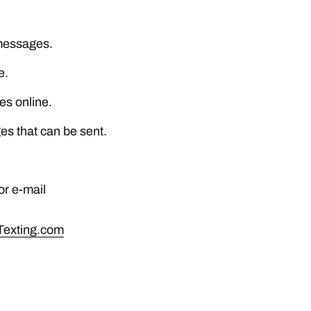
 messages.
e.
es online.
es that can be sent.
r e-mail
Texting.com