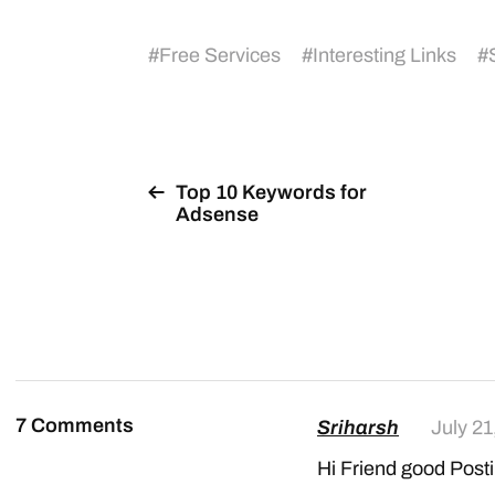
#
Free Services
#
Interesting Links
#
Top 10 Keywords for
Adsense
7 Comments
Sriharsh
July 21
Hi Friend good Post