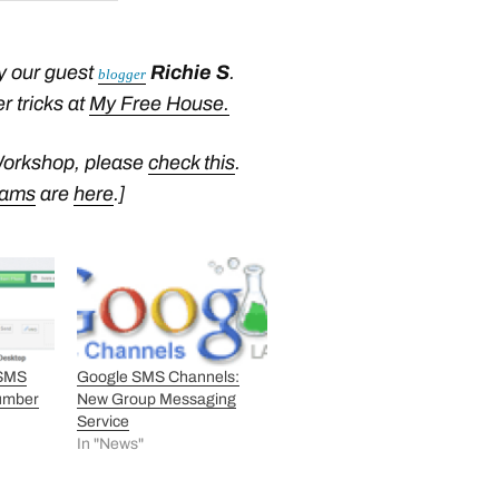
y our guest
Richie S
.
blogger
r tricks at
My Free House.
Workshop, please
check this
.
rams
are
here
.]
 SMS
Google SMS Channels:
umber
New Group Messaging
Service
In "News"