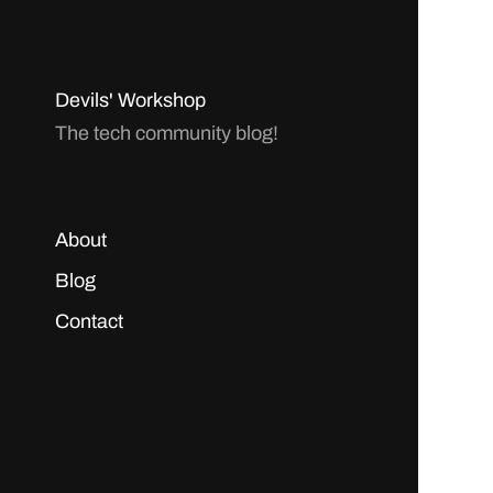
Devils' Workshop
The tech community blog!
About
Blog
Contact