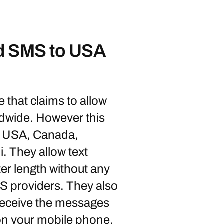
ed SMS to USA
 that claims to allow
ldwide. However this
in USA, Canada,
. They allow text
r length without any
SMS providers. They also
 receive the messages
 on your mobile phone.