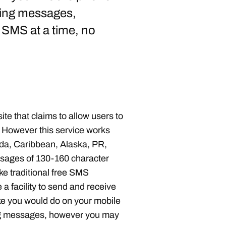
nding messages,
SMS at a time, no
ite that claims to allow users to
 However this service works
ada, Caribbean, Alaska, PR,
ssages of 130-160 character
ike traditional free SMS
 a facility to send and receive
ike you would do on your mobile
ding messages, however you may