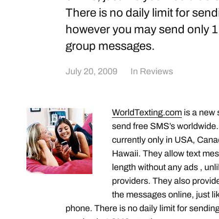
There is no daily limit for se
however you may send only 1 
group messages.
July 20, 2009
In
Reviews
WorldTexting.com
is a new s
send free SMS’s worldwide.
currently only in USA, Can
Hawaii. They allow text me
length without any ads , unl
providers. They also provide
the messages online, just l
phone. There is no daily limit for sen