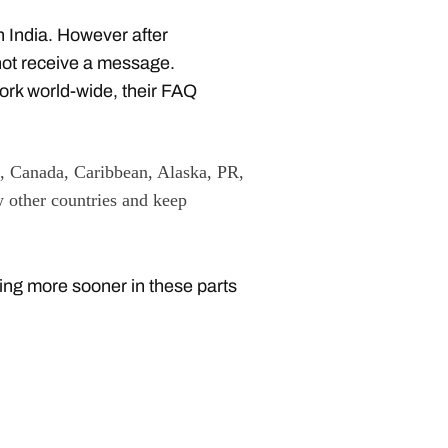
n India. However after
not receive a message.
work world-wide, their FAQ
 Canada, Caribbean, Alaska, PR,
 other countries and keep
ing more sooner in these parts