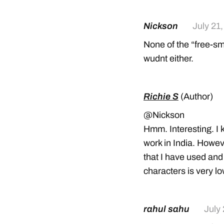
Nickson
July 21
None of the “free-sm
wudnt either.
Richie S
(Author)
@Nickson
Hmm. Interesting. I 
work in India. Howe
that I have used and
characters is very l
rahul sahu
July