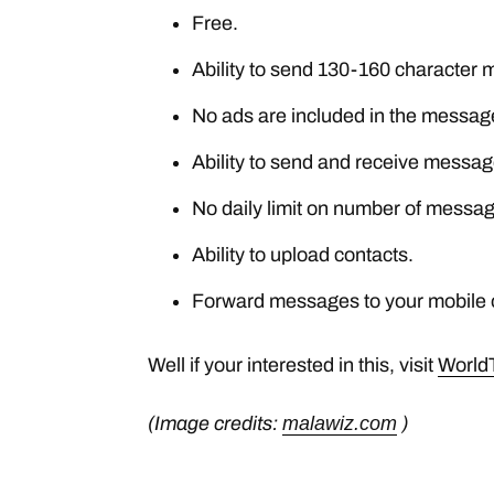
Free.
Ability to send 130-160 character
No ads are included in the messag
Ability to send and receive messag
No daily limit on number of messag
Ability to upload contacts.
Forward messages to your mobile o
Well if your interested in this, visit
World
(Image credits:
malawiz.com
)