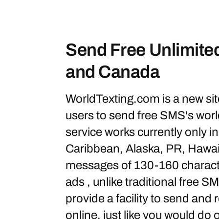
Send Free Unlimit
and Canada
WorldTexting.com is a new site
users to send free SMS's wor
service works currently only 
Caribbean, Alaska, PR, Hawaii
messages of 130-160 characte
ads , unlike traditional free 
provide a facility to send and
online, just like you would do