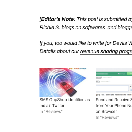
[
Editor’s Note
:
This post is submitted b
Richie S.
blogs on softwares and blogge
If you, too would like to
write
for Devils 
Details about our
revenue sharing prog
SMS GupShup identified as
Send and Receive
India’s Twitter
from Your Phone N
In "Reviews"
on Browser
In "Reviews"