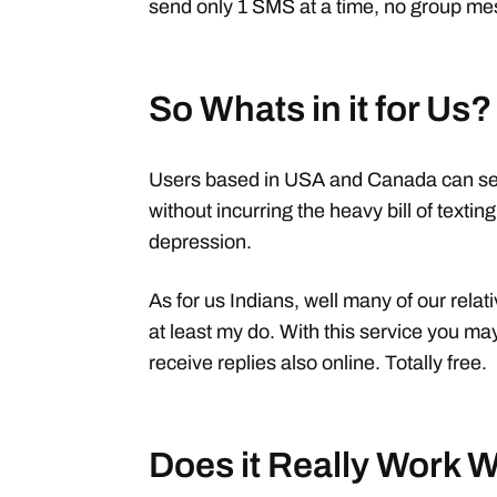
send only 1 SMS at a time, no group m
So Whats in it for Us?
Users based in USA and Canada can se
without incurring the heavy bill of texti
depression.
As for us Indians, well many of our rela
at least my do. With this service you m
receive replies also online. Totally free.
Does it Really Work 