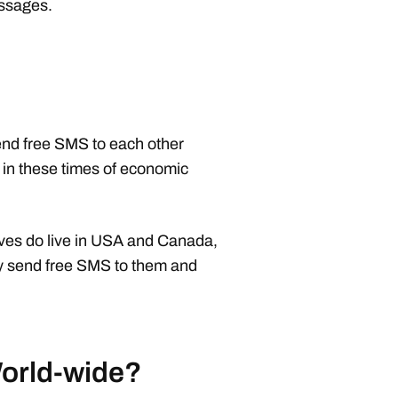
essages.
nd free SMS to each other
ng in these times of economic
tives do live in USA and Canada,
ay send free SMS to them and
World-wide?