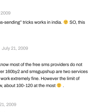
, 2009
s-sending” tricks works in india.
SO, this
July 21, 2009
know most of the free sms providers do not
ver 160by2 and smsgupshup are two services
 work extremely fine. However the limit of
ow, about 100-120 at the most
.
 21, 2009