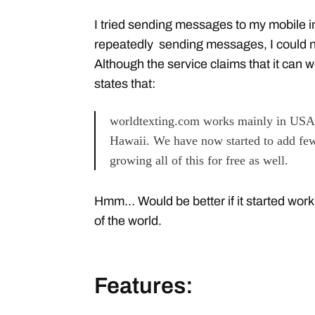
I tried sending messages to my mobile i
repeatedly sending messages, I could 
Although the service claims that it can 
states that:
worldtexting.com works mainly in USA,
Hawaii. We have now started to add few
growing all of this for free as well.
Hmm… Would be better if it started work
of the world.
Features: