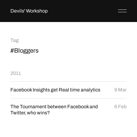
Devils' Workshop
Tag
#Bloggers
2011
Facebook Insights get Real time analytics
9 Mar
The Tournament between Facebook and
6 Feb
Twitter, who wins?