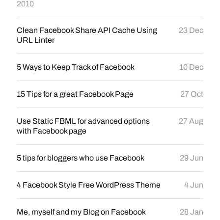
2010
Clean Facebook Share API Cache Using
23 Dec
URL Linter
5 Ways to Keep Track of Facebook
10 Dec
15 Tips for a great Facebook Page
27 Oct
Use Static FBML for advanced options
27 Aug
with Facebook page
5 tips for bloggers who use Facebook
29 Jun
4 Facebook Style Free WordPress Theme
4 Jun
Me, myself and my Blog on Facebook
28 Jan