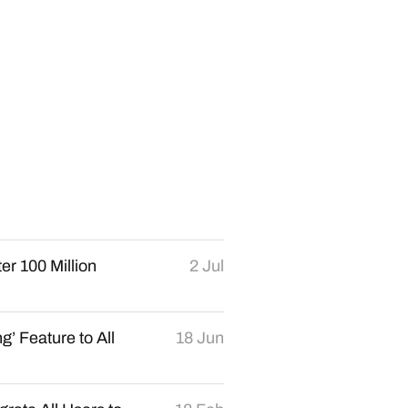
er 100 Million
2 Jul
’ Feature to All
18 Jun