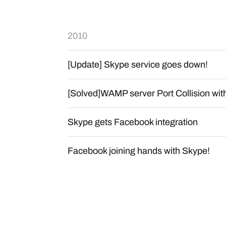
2010
[Update] Skype service goes down!
[Solved]WAMP server Port Collision wi
Skype gets Facebook integration
Facebook joining hands with Skype!