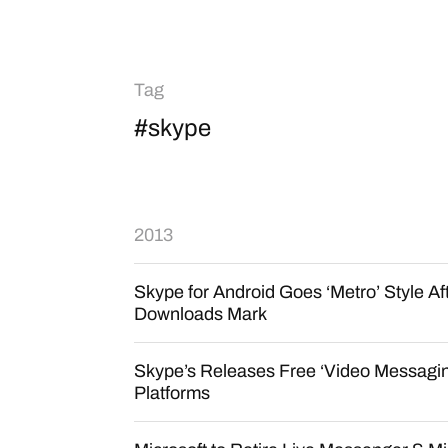
Tag
#skype
2013
Skype for Android Goes ‘Metro’ Style Aft
Downloads Mark
Skype’s Releases Free ‘Video Messaging
Platforms