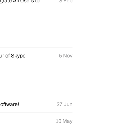
grate All Users to
18 Feb
our of Skype
5 Nov
oftware!
27 Jun
10 May