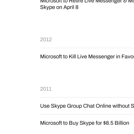
Microsoft to Retire Live Messenger & Mi
Skype on April 8
2012
Microsoft to Kill Live Messenger in Fav
2011
Use Skype Group Chat Online without S
Microsoft to Buy Skype for $8.5 Billion