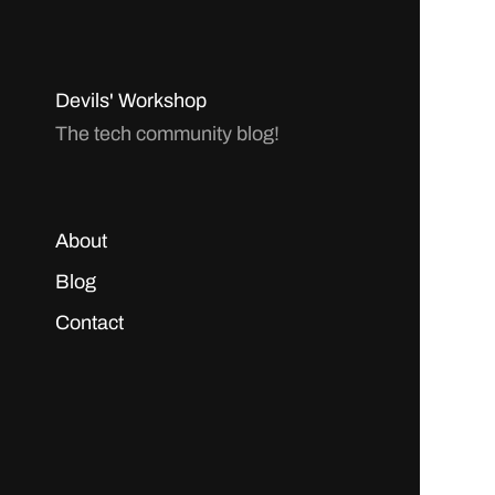
Devils' Workshop
The tech community blog!
About
Blog
Contact