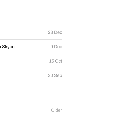
23 Dec
th Skype
9 Dec
15 Oct
30 Sep
Older