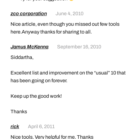
zco corporation
June 4, 2010
Nice article, even though you missed out few tools
here.Anyway thanks for sharing to all.
Jamus McKenna
September 16, 2010
Siddartha,
Excellent list and improvement on the “usual” 10 that
has been going on forever.
Keep up the good work!
Thanks
rick
April 6, 2011
Nice tools. Very helpful for me. Thanks