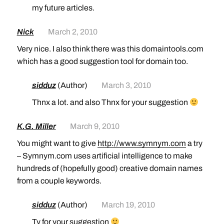
my future articles.
Nick
March 2, 2010
Very nice. I also think there was this domaintools.com
which has a good suggestion tool for domain too.
sidduz
(Author)
March 3, 2010
Thnx a lot. and also Thnx for your suggestion
K.G. Miller
March 9, 2010
You might want to give
http://www.symnym.com
a try
– Symnym.com uses artificial intelligence to make
hundreds of (hopefully good) creative domain names
from a couple keywords.
sidduz
(Author)
March 19, 2010
Ty for your suggestion