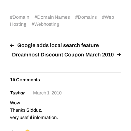
#
Domain
#
Domain Names
#
Domains
#
Web
Hosting
#
Webhosting
Google adds local search feature
Dreamhost Discount Coupon March 2010
14 Comments
Tushar
March 1, 2010
Wow
Thanks Sidduz.
very useful information.