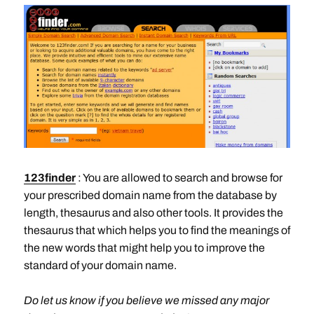
123finder
: You are allowed to search and browse for
your prescribed domain name from the database by
length, thesaurus and also other tools. It provides the
thesaurus that which helps you to find the meanings of
the new words that might help you to improve the
standard of your domain name.
Do let us know if you believe we missed any major