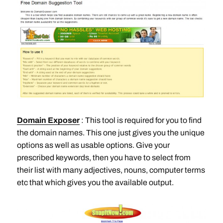
Domain Exposer
: This tool is required for you to find
the domain names. This one just gives you the unique
options as well as usable options. Give your
prescribed keywords, then you have to select from
their list with many adjectives, nouns, computer terms
etc that which gives you the available output.