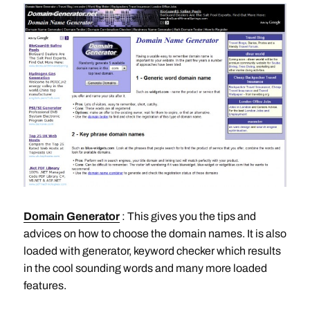
Domain Generator
: This gives you the tips and
advices on how to choose the domain names. It is also
loaded with generator, keyword checker which results
in the cool sounding words and many more loaded
features.