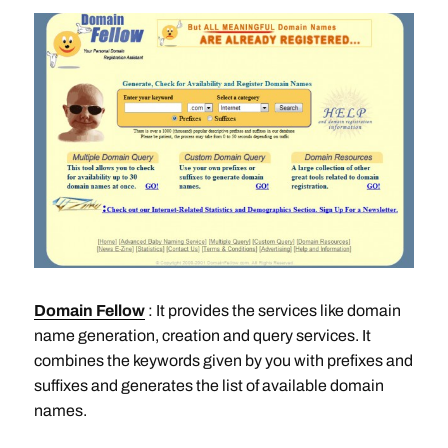
Domain Fellow
: It provides the services like domain
name generation, creation and query services. It
combines the keywords given by you with prefixes and
suffixes and generates the list of available domain
names.