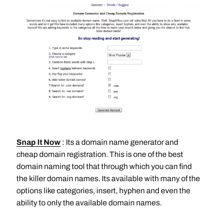
Snap It Now
: Its a domain name generator and
cheap domain registration. This is one of the best
domain naming tool that through which you can find
the killer domain names. Its available with many of the
options like categories, insert, hyphen and even the
ability to only the available domain names.