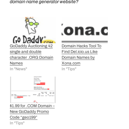
domain name generator website?
GoDaddy Auctioning 42
Domain Hacks Tool To
single and double
Find Del.icio.us Like
character .ORG Domain
Domain Names by
Names
Xona.com
In "News"
In "Tips"
$1.99 for .COM Domain –
New GoDaddy Promo
Code “geo199”
In "Tips"