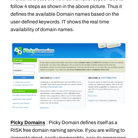
follow 4 steps as shown in the above picture. Thus it
defines the available Domain names based on the
user-defined keywords. IT shows the real time
availability of domain names.
Picky Domains
: Picky Domain defines itself as a
RISK free domain naming service. If you are willing to
generate great, easily memorable, easy to pronounce