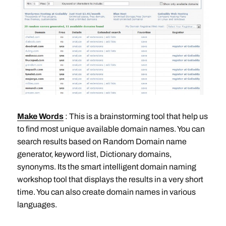
Make Words
: This is a brainstorming tool that help us
to find most unique available domain names. You can
search results based on Random Domain name
generator, keyword list, Dictionary domains,
synonyms. Its the smart intelligent domain naming
workshop tool that displays the results in a very short
time. You can also create domain names in various
languages.