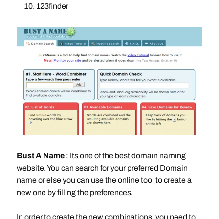
123finder
Bust A Name
: Its one of the best domain naming
website. You can search for your preferred Domain
name or else you can use the online tool to create a
new one by filling the preferences.
In order to create the new combinations, you need to