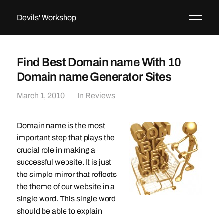
Devils' Workshop
Find Best Domain name With 10
Domain name Generator Sites
March 1, 2010
In
Reviews
Domain name
is the most
important step that plays the
crucial role in making a
successful website. It is just
the simple mirror that reflects
the theme of our website in a
single word. This single word
should be able to explain