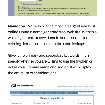
Nameboy
: Nameboy is the most intelligent and best
online Domain name generator tool website. With this
we can generate a new domain name, search for
existing domain names, domain name lookups.
Give it the primary and secondary keywords, then
specify whether you are willing to use the hyphen or
not in your Domain name and search. It will display
the entire list of combinations.