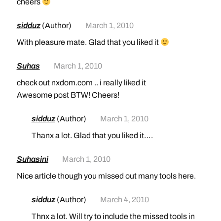
cheers
sidduz
(Author)
March 1, 2010
With pleasure mate. Glad that you liked it
Suhas
March 1, 2010
check out nxdom.com .. i really liked it
Awesome post BTW! Cheers!
sidduz
(Author)
March 1, 2010
Thanx a lot. Glad that you liked it….
Suhasini
March 1, 2010
Nice article though you missed out many tools here.
sidduz
(Author)
March 4, 2010
Thnx a lot. Will try to include the missed tools in