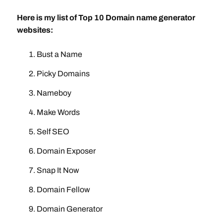
Here is my list of Top 10 Domain name generator
websites:
Bust a Name
Picky Domains
Nameboy
Make Words
Self SEO
Domain Exposer
Snap It Now
Domain Fellow
Domain Generator