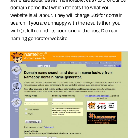
domain name that which reflects the what you
website is all about. They will charge 50$ for domain
search, if you are unhappy with the results then you
will get full refund. Its been one of the best Domain
naming generator website.