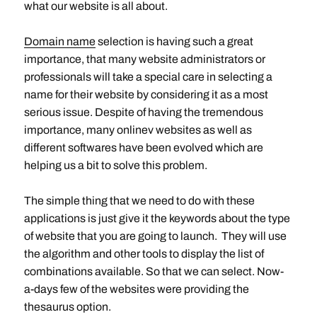
what our website is all about.
Domain name
selection is having such a great
importance, that many website administrators or
professionals will take a special care in selecting a
name for their website by considering it as a most
serious issue. Despite of having the tremendous
importance, many onlinev websites as well as
different softwares have been evolved which are
helping us a bit to solve this problem.
The simple thing that we need to do with these
applications is just give it the keywords about the type
of website that you are going to launch. They will use
the algorithm and other tools to display the list of
combinations available. So that we can select. Now-
a-days few of the websites were providing the
thesaurus option.