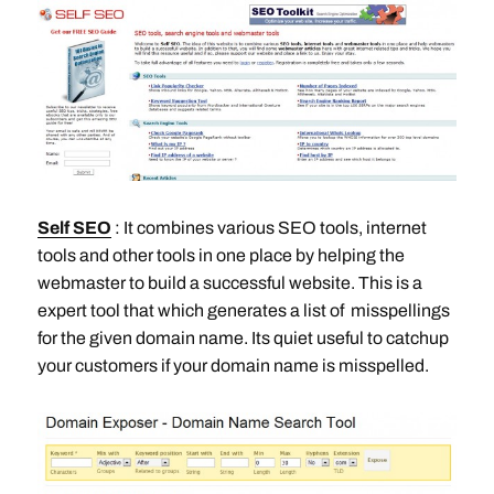
Self SEO
: It combines various SEO tools, internet
tools and other tools in one place by helping the
webmaster to build a successful website. This is a
expert tool that which generates a list of misspellings
for the given domain name. Its quiet useful to catchup
your customers if your domain name is misspelled.