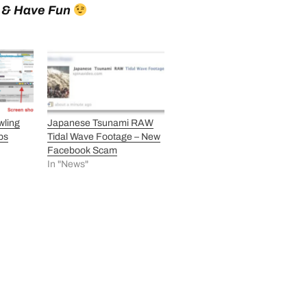
e & Have Fun
wling
Japanese Tsunami RAW
ps
Tidal Wave Footage – New
Facebook Scam
In "News"