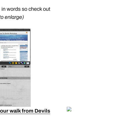
e in words so check out
to enlarge)
your walk from Devils