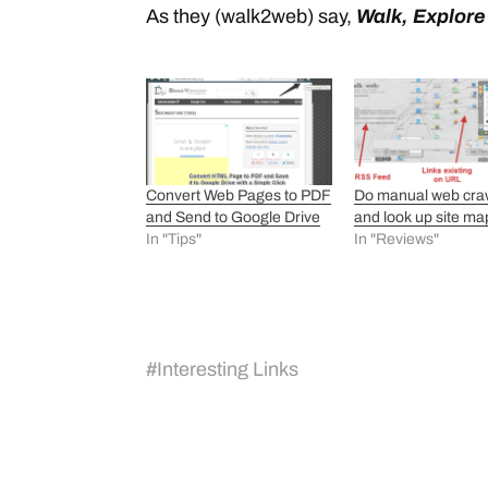
As they (walk2web) say,
Walk, Explor
Convert Web Pages to PDF
Do manual web cra
and Send to Google Drive
and look up site ma
In "Tips"
In "Reviews"
#
Interesting Links