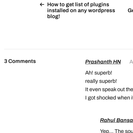
How to get list of plugins
installed on any wordpress
Ge
blog!
3 Comments
Prashanth HN
A
Ah! superb!
really superb!
It even speak out the
I got shocked when i
Rahul Bansa
Yep… The sound