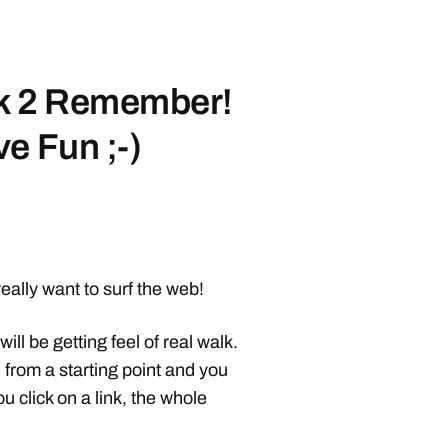
lk 2 Remember!
e Fun ;-)
really want to surf the web!
will be getting feel of real walk.
d from a starting point and you
click on a link, the whole