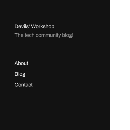
Devils' Workshop
The tech community blog!
About
Blog
Contact