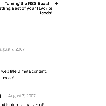
Taming the RSS Beast –
tting Best of your favorite
feeds!
ugust 7, 2007
 web title & meta content.
t spoke!
l
August 7, 2007
 feature is really kool!