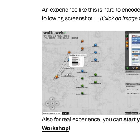
An experience like this is hard to encod
following screenshot….
(Click on image 
Also for real experience, you can
start 
Workshop
!