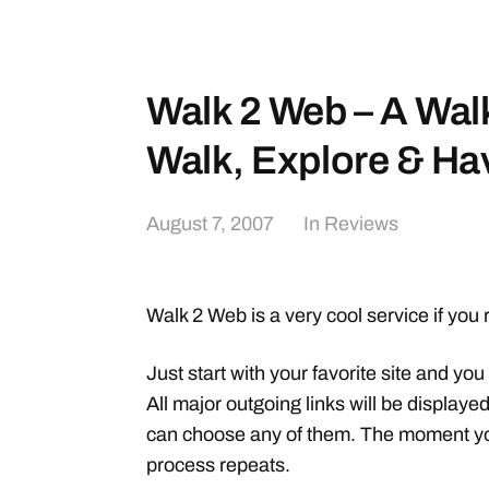
Walk 2 Web – A Wa
Walk, Explore & Hav
August 7, 2007
In
Reviews
Walk 2 Web is a very cool service if you 
Just start with your favorite site and you 
All major outgoing links will be displaye
can choose any of them. The moment you 
process repeats.