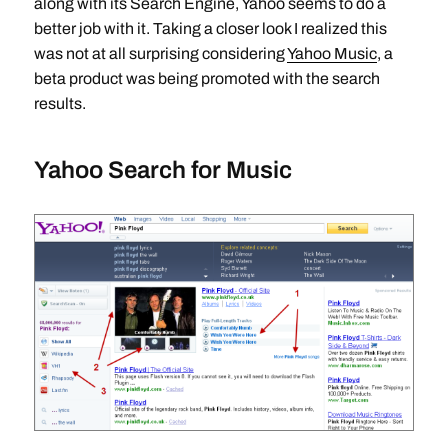
along with its Search Engine, Yahoo seems to do a
better job with it. Taking a closer look I realized this
was not at all surprising considering
Yahoo Music
, a
beta product was being promoted with the search
results.
Yahoo Search for Music