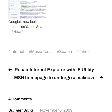
Google’s new look
resembles Yahoo Search
In "News"
#
Internet
#
Music Tools
#
Search
#
Yahoo
Repair Internet Explorer with IE Utility
MSN homepage to undergo a makeover
4 Comments
Sumeet Sahu
November 6, 2009