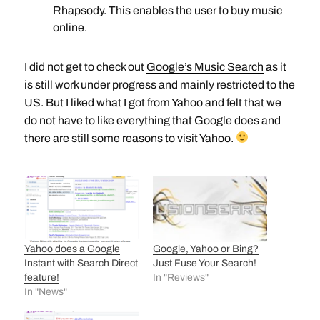
Rhapsody. This enables the user to buy music
online.
I did not get to check out
Google’s Music Search
as it
is still work under progress and mainly restricted to the
US. But I liked what I got from Yahoo and felt that we
do not have to like everything that Google does and
there are still some reasons to visit Yahoo.
Yahoo does a Google
Google, Yahoo or Bing?
Instant with Search Direct
Just Fuse Your Search!
feature!
In "Reviews"
In "News"