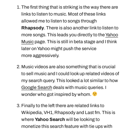
The first thing that is striking is the way there are
links to listen to music. Most of these links
allowed me to listen to songs through
Rhapsody
. There is also another link to listen to
more songs. This leads you directly to the
Yahoo
Music
page. This is still in beta stage and I think
later on Yahoo might push the service
more aggressively.
Music videos are also something that is crucial
to sell music and I could look up related videos of
my search query. This looked a lot similar to how
Google Search
deals with music queries. I
wonder who got inspired by whom.
Finally to the left there are related links to
Wikipedia, VH1, Rhapsody and Last fm. This is
where
Yahoo Search
will be looking to
monetize this search feature with tie ups with