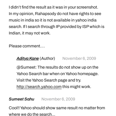
I didn’t find the result as it was in your screenshot.
In my opinion, Rahapsody do not have rights to see
music in india so it is not available in yahoo india
search. If I search through IP provided by ISP which is
Indian, it may not work.
Please comment….
Aditya Kane
(Author)
November 6, 2009
@Sumeet: The results do not show up on the
Yahoo Search bar when on Yahoo homepage.
Visit the Yahoo Search page and try.
http://search.yahoo.com
this might work.
Sumeet Sahu
November 6, 2009
Cool!! Yahoo should show same result no matter from
where we do the search…