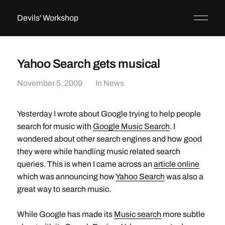
Devils' Workshop
Yahoo Search gets musical
November 5, 2009
In
News
Yesterday I wrote about Google trying to help people
search for music with
Google Music Search
. I
wondered about other search engines and how good
they were while handling music related search
queries. This is when I came across an
article online
which was announcing how
Yahoo Search
was also a
great way to search music.
While Google has made its
Music search
more subtle